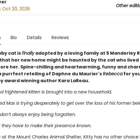
ver
Other editi
:
Oct 20, 2026
n
Bio
Details
Reviews
bby cat is
finally
adopted by a loving family at 5 Manderley R
e that her new home might be haunted by the cat who lived 
ore her. Spine-chilling and heartwarming, funny and char
a purrfect retelling of Daphne du Maurier's
Rebecca
for yo
by award winning author Kara LaReau.
 frightened kitten is brought into a new household.
 Max is trying desperately to get over the loss of his former bel
don’t always enjoy being forgotten.
they have to make their presence known.
 at the Mount Charles Animal Shelter, Kitty has no other choice