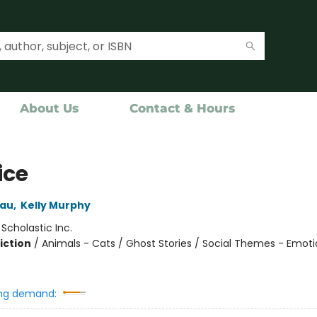
About Us
Contact & Hours
ice
eau
,
Kelly Murphy
:
Scholastic Inc.
iction
/
Animals - Cats / Ghost Stories / Social Themes - Emot
ng demand: