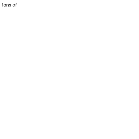
r fans of