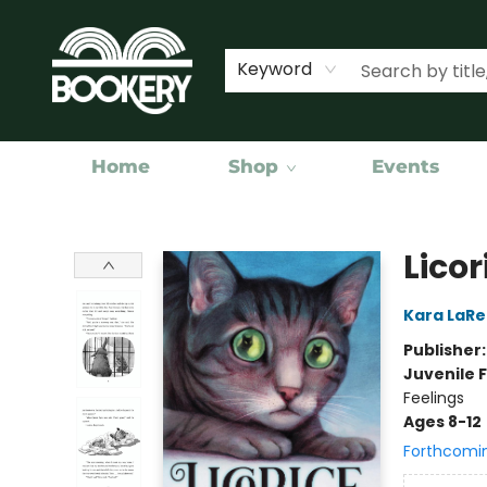
Keyword
Home
Shop
Events
Bookery Cincy
Licor
Kara LaR
Publisher
Juvenile F
Feelings
Ages 8-12
Forthcomi