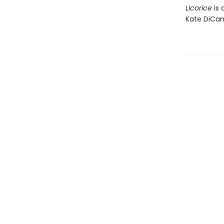
Licorice
is 
Kate DiCam