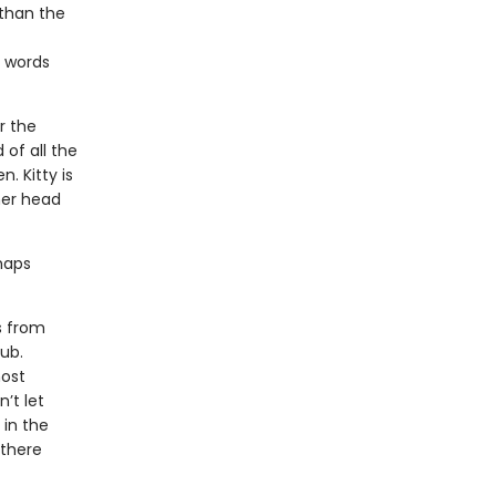
 than the
s words
r the
 of all the
. Kitty is
her head
rhaps
s from
tub.
most
’t let
 in the
 there