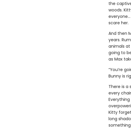
the captiv
woods. Kit
everyone… 
scare her.
And then M
years. Rumo
animals at 
going to b
as Max take
“You’re goi
Bunny is ri
There is a 
every chair
Everything 
overpowerin
Kitty forge
long shadow
something 