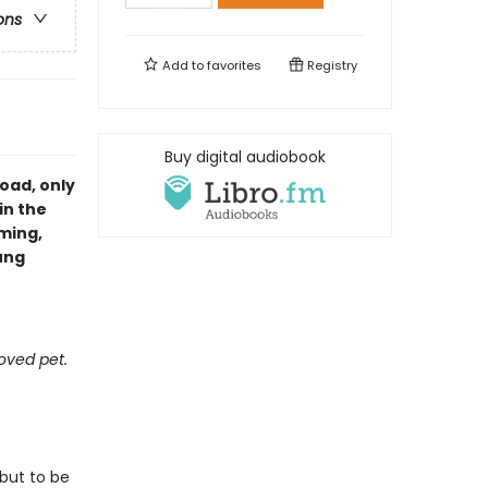
ons
Add to
favorites
Registry
Buy digital audiobook
oad, only
in the
ming,
ung
oved pet.
 but to be