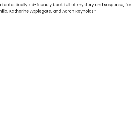
a fantastically kid-friendly book full of mystery and suspense, fo
illo, Katherine Applegate, and Aaron Reynolds.”