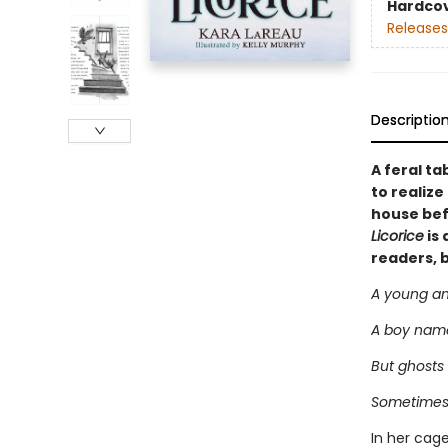
Hardco
Releases
Descriptio
A feral ta
to realiz
house bef
Licorice
is 
readers, 
A young and
A boy named
But ghosts 
Sometimes 
In her cage