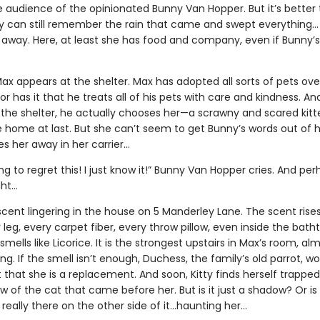
e audience of the opinionated Bunny Van Hopper. But it’s better
ty can still remember the rain that came and swept everything…
away. Here, at least she has food and company, even if Bunny’
ax appears at the shelter. Max has adopted all sorts of pets ove
r has it that he treats all of his pets with care and kindness. And
the shelter, he actually chooses her—a scrawny and scared kitten
e home at last. But she can’t seem to get Bunny’s words out of 
s her away in her carrier…
ng to regret this! I just know it!” Bunny Van Hopper cries. And pe
ght…
scent lingering in the house on 5 Manderley Lane. The scent rise
 leg, every carpet fiber, every throw pillow, even inside the bath
smells like Licorice. It is the strongest upstairs in Max’s room, al
g. If the smell isn’t enough, Duchess, the family’s old parrot, won
t that she is a replacement. And soon, Kitty finds herself trapped
 of the cat that came before her. But is it just a shadow? Or is
really there on the other side of it…haunting her…