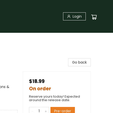
Login
Go back
$18.99
ions &
On order
Reserve yours today! Expected
around the release date.
Pre-order