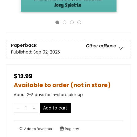
Paperback
Other editions
Published:
Sep 02, 2025
$12.99
Available to order (not in store)
About 2-8 days for in-store pick up
Add to cart
Add to
favorites
Registry