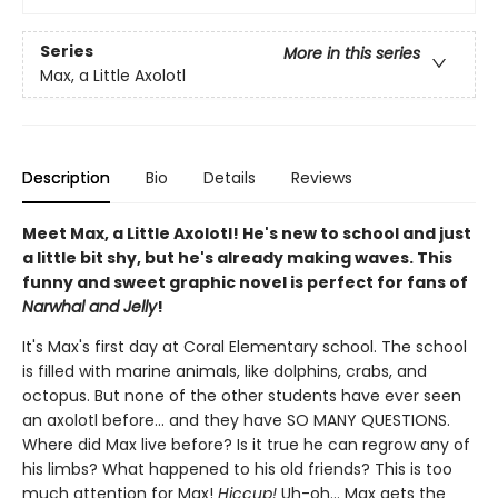
Series
More in this series
Max, a Little Axolotl
Description
Bio
Details
Reviews
Meet Max, a Little Axolotl! He's new to school and just
a little bit shy, but he's already making waves. This
funny and sweet graphic novel is perfect for fans of
Narwhal and Jelly
!
It's Max's first day at Coral Elementary school. The school
is filled with marine animals, like dolphins, crabs, and
octopus. But none of the other students have ever seen
an axolotl before... and they have SO MANY QUESTIONS.
Where did Max live before? Is it true he can regrow any of
his limbs? What happened to his old friends? This is too
much attention for Max!
Hiccup!
Uh-oh... Max gets the