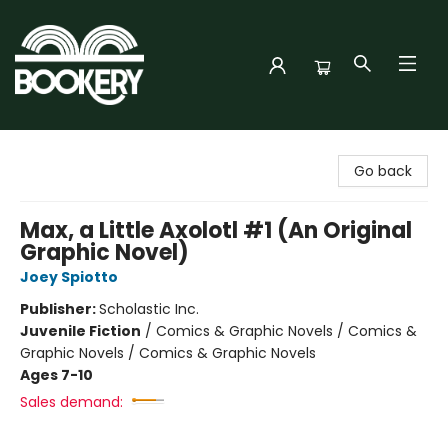
Bookery Cincy
Go back
Max, a Little Axolotl #1 (An Original
Graphic Novel)
Joey Spiotto
Publisher:
Scholastic Inc.
Juvenile Fiction
/
Comics & Graphic Novels / Comics &
Graphic Novels / Comics & Graphic Novels
Ages 7-10
Sales demand: