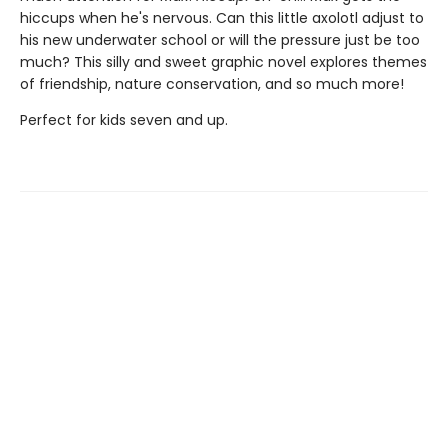
hiccups when he's nervous. Can this little axolotl adjust to
his new underwater school or will the pressure just be too
much? This silly and sweet graphic novel explores themes
of friendship, nature conservation, and so much more!
Perfect for kids seven and up.