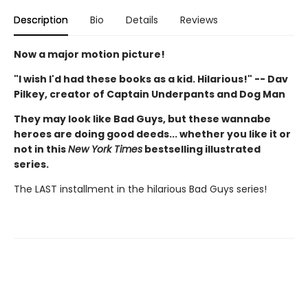
Description
Bio
Details
Reviews
Now a major motion picture!
"I wish I'd had these books as a kid. Hilarious!" -- Dav
Pilkey, creator of Captain Underpants and Dog Man
They may look like Bad Guys, but these wannabe
heroes are doing good deeds... whether you like it or
not in this
New York Times
bestselling illustrated
series.
The LAST installment in the hilarious Bad Guys series!