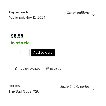
Paperback
Other editions
Published:
Nov 12, 2024
$6.99
in stock
Add to cart
Add to
favorites
Registry
Series
More in this series
The Bad Guys
#20