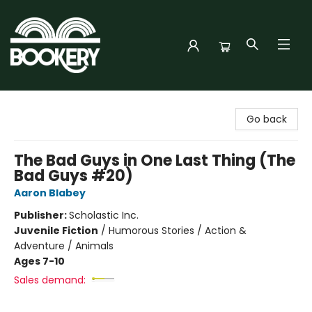
Bookery Cincy
Go back
The Bad Guys in One Last Thing (The
Bad Guys #20)
Aaron Blabey
Publisher:
Scholastic Inc.
Juvenile Fiction
/
Humorous Stories / Action &
Adventure / Animals
Ages 7-10
Sales demand: