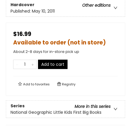
Hardcover
Other editions
Published:
May 10, 2011
$16.99
Available to order (not in store)
About 2-8 days for in-store pick up
Add to cart
Add to
favorites
Registry
Series
More in this series
National Geographic Little Kids First Big Books