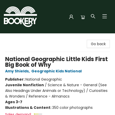
Bookery Cincy
Go back
National Geographic Little Kids First
Big Book of Why
Amy Shields
,
Geographic Kids National
Publisher:
National Geographic
Juvenile Nonfiction
/
Science & Nature - General (See
Also Headings Under Animals or Technology) / Curiosities
& Wonders / Reference - Almanacs
Ages 3-7
Illustrations & Content:
350 color photographs
Sales demand: