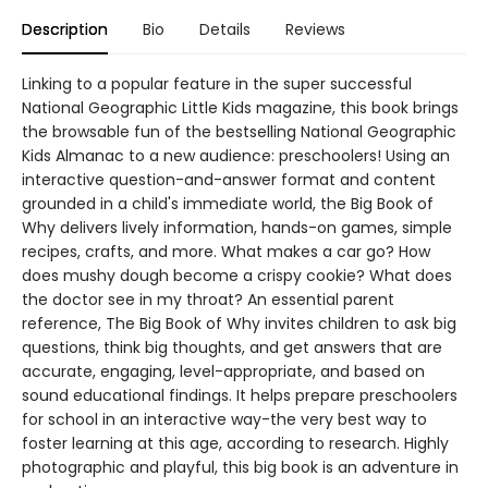
Description
Bio
Details
Reviews
Linking to a popular feature in the super successful
National Geographic Little Kids magazine, this book brings
the browsable fun of the bestselling National Geographic
Kids Almanac to a new audience: preschoolers! Using an
interactive question-and-answer format and content
grounded in a child's immediate world, the Big Book of
Why delivers lively information, hands-on games, simple
recipes, crafts, and more. What makes a car go? How
does mushy dough become a crispy cookie? What does
the doctor see in my throat? An essential parent
reference, The Big Book of Why invites children to ask big
questions, think big thoughts, and get answers that are
accurate, engaging, level-appropriate, and based on
sound educational findings. It helps prepare preschoolers
for school in an interactive way-the very best way to
foster learning at this age, according to research. Highly
photographic and playful, this big book is an adventure in