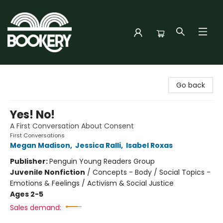
Bookery Cincy
Go back
Yes! No!
A First Conversation About Consent
First Conversations
Megan Madison
,
Jessica Ralli
,
Isabel Roxas
Publisher:
Penguin Young Readers Group
Juvenile Nonfiction
/
Concepts - Body / Social Topics -
Emotions & Feelings / Activism & Social Justice
Ages 2-5
Sales demand: