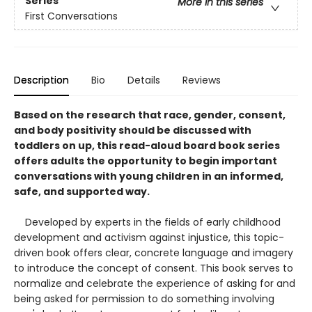
Series
More in this series
First Conversations
Description
Bio
Details
Reviews
Based on the research that race, gender, consent,
and body positivity should be discussed with
toddlers on up, this read-aloud board book series
offers adults the opportunity to begin important
conversations with young children in an informed,
safe, and supported way.
Developed by experts in the fields of early childhood
development and activism against injustice, this topic-
driven book offers clear, concrete language and imagery
to introduce the concept of consent. This book serves to
normalize and celebrate the experience of asking for and
being asked for permission to do something involving