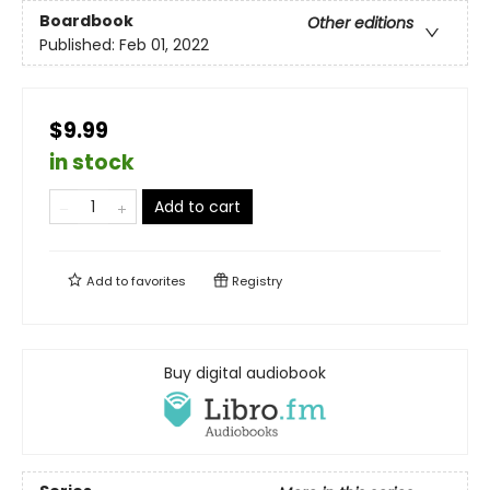
Boardbook
Other editions
Published:
Feb 01, 2022
$9.99
in stock
Add to cart
Add to
favorites
Registry
Buy digital audiobook