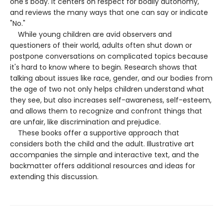
one's body. It centers on respect for bodily autonomy,
and reviews the many ways that one can say or indicate
"No."
While young children are avid observers and
questioners of their world, adults often shut down or
postpone conversations on complicated topics because
it's hard to know where to begin. Research shows that
talking about issues like race, gender, and our bodies from
the age of two not only helps children understand what
they see, but also increases self-awareness, self-esteem,
and allows them to recognize and confront things that
are unfair, like discrimination and prejudice.
These books offer a supportive approach that
considers both the child and the adult. Illustrative art
accompanies the simple and interactive text, and the
backmatter offers additional resources and ideas for
extending this discussion.