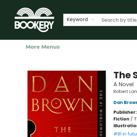
Home
Shop
Events
About Us
Contact & Hours
Keyword
More Menus
Bookery Cincy
The S
A Novel
Robert La
Dan Brow
Publisher
Fiction
/
T
Illustrati
#81 in futu