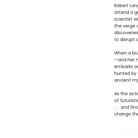
Robert Lan
attend a g
scientist 
the verge o
discoverie
to disrupt 
When a bru
—and her m
embarks on 
hunted by a
ancient my
As the act
of futurist
. . . and f
change the