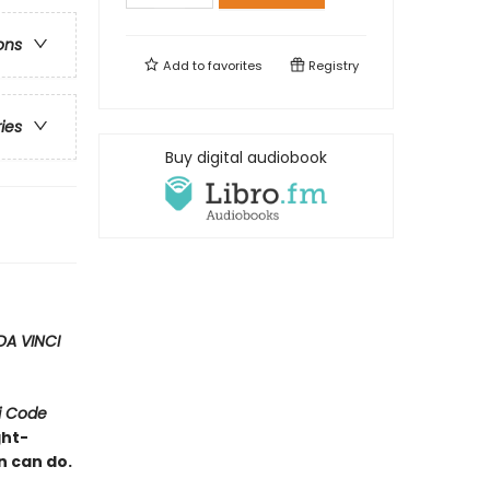
ons
Add to
favorites
Registry
ries
Buy digital audiobook
DA VINCI
i Code
ght-
n can do.