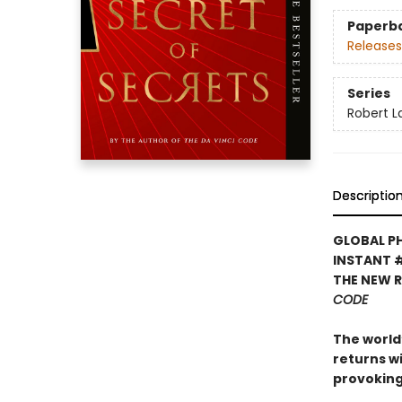
Paperb
Releases
Series
Robert 
Descriptio
GLOBAL P
INSTANT 
THE NEW 
CODE
The world’
returns w
provoking