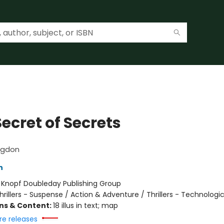
ecret of Secrets
ngdon
n
:
Knopf Doubleday Publishing Group
hrillers - Suspense / Action & Adventure / Thrillers - Technologic
ons & Content:
18 illus in text; map
re releases