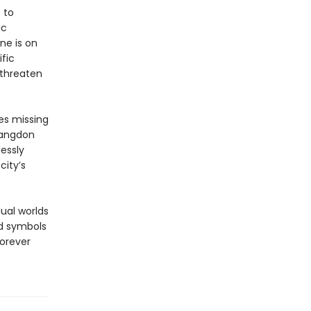
 to
ic
ne is on
fic
 threaten
es missing
Langdon
essly
city’s
ual worlds
nd symbols
forever