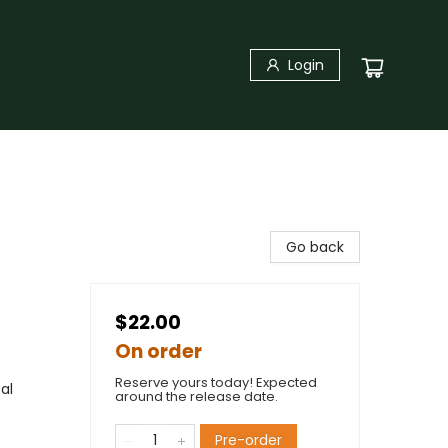
Login
Go back
$22.00
On order
Reserve yours today! Expected
al
around the release date.
Pre-order