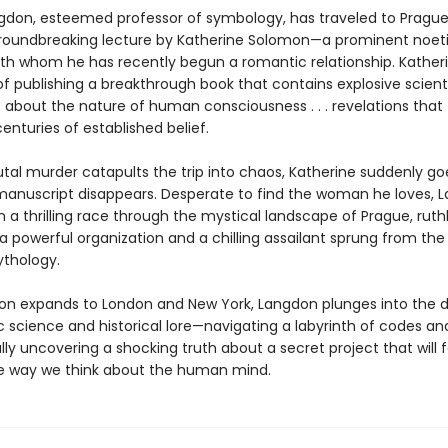
gdon, esteemed professor of symbology, has traveled to Prague
roundbreaking lecture by Katherine Solomon—a prominent noet
with whom he has recently begun a romantic relationship. Katheri
f publishing a breakthrough book that contains explosive scienti
s about the nature of human consciousness . . . revelations that
centuries of established belief.
tal murder catapults the trip into chaos, Katherine suddenly go
anuscript disappears. Desperate to find the woman he loves, 
a thrilling race through the mystical landscape of Prague, ruthl
 powerful organization and a chilling assailant sprung from the 
thology.
ion expands to London and New York, Langdon plunges into the d
ic science and historical lore—navigating a labyrinth of codes a
inally uncovering a shocking truth about a secret project that will 
 way we think about the human mind.