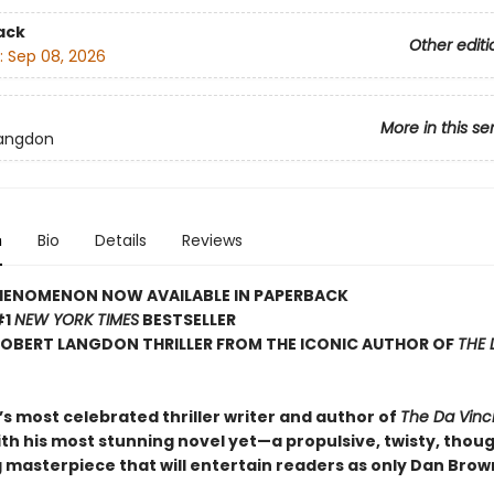
ack
Other editi
:
Sep 08, 2026
More in this se
Langdon
n
Bio
Details
Reviews
HENOMENON NOW AVAILABLE IN PAPERBACK
#1
NEW YORK TIMES
BESTSELLER
ROBERT LANGDON THRILLER FROM THE ICONIC AUTHOR OF
THE 
s most celebrated thriller writer and author of
The Da Vinc
ith his most stunning novel yet—a propulsive, twisty, thou
 masterpiece that will entertain readers as only Dan Brow