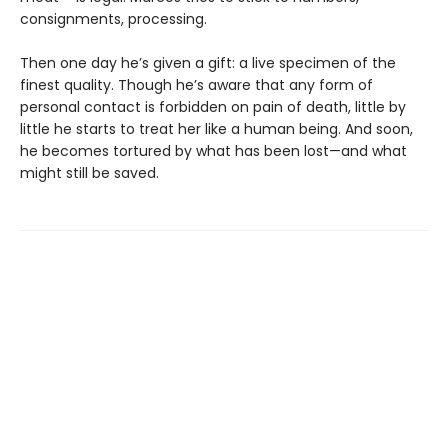
consignments, processing.
Then one day he’s given a gift: a live specimen of the
finest quality. Though he’s aware that any form of
personal contact is forbidden on pain of death, little by
little he starts to treat her like a human being. And soon,
he becomes tortured by what has been lost—and what
might still be saved.