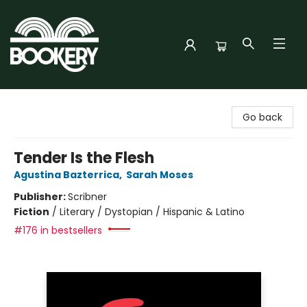
Bookery Cincy
Go back
Tender Is the Flesh
Agustina Bazterrica
,
Sarah Moses
Publisher:
Scribner
Fiction
/
Literary / Dystopian / Hispanic & Latino
#176 in bestsellers