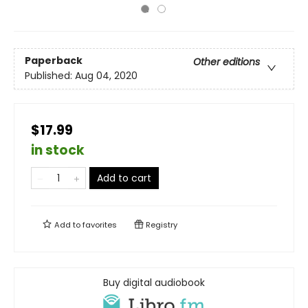
Paperback
Other editions
Published:
Aug 04, 2020
$17.99
in stock
Add to cart
Add to
favorites
Registry
Buy digital audiobook