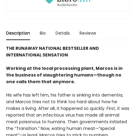
Description
Bio
Details
Reviews
THE RUNAWAY NATIONAL BESTSELLER AND
INTERNATIONAL SENSATION
Working at the local processing plant, Marcos is in
the business of slaughtering humans—though no
one calls them that anymore.
His wife has left him, his father is sinking into dementia,
and Marcos tries not to think too hard about how he
makes a living. After all, it happened so quickly. First, it was
reported that an infectious virus has made all animal
meat poisonous to humans. Then governments initiated
the “Transition.” Now, eating human meat—“special
meat”—is legal. Marcos tries to stick to numbers,