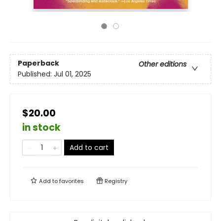
Paperback
Other editions
Published:
Jul 01, 2025
$20.00
in stock
Add to cart
Add to
favorites
Registry