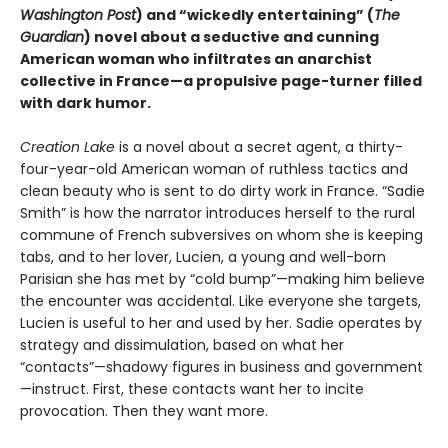
Washington Post
) and “wickedly entertaining” (
The
Guardian
) novel about a seductive and cunning
American woman who infiltrates an anarchist
collective in France—a propulsive page-turner filled
with dark humor.
Creation Lake
is a novel about a secret agent, a thirty-
four-year-old American woman of ruthless tactics and
clean beauty who is sent to do dirty work in France. “Sadie
Smith” is how the narrator introduces herself to the rural
commune of French subversives on whom she is keeping
tabs, and to her lover, Lucien, a young and well-born
Parisian she has met by “cold bump”—making him believe
the encounter was accidental. Like everyone she targets,
Lucien is useful to her and used by her. Sadie operates by
strategy and dissimulation, based on what her
“contacts”—shadowy figures in business and government
—instruct. First, these contacts want her to incite
provocation. Then they want more.