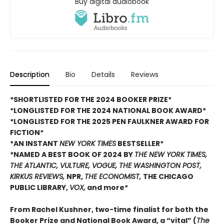
Buy digital audiobook
Description
Bio
Details
Reviews
*SHORTLISTED FOR THE 2024 BOOKER PRIZE*
*LONGLISTED FOR THE 2024 NATIONAL BOOK AWARD*
*LONGLISTED FOR THE 2025 PEN FAULKNER AWARD FOR
FICTION*
*AN INSTANT
NEW YORK TIMES
BESTSELLER*
*NAMED A BEST BOOK OF 2024 BY
THE NEW YORK TIMES,
THE ATLANTIC, VULTURE, VOGUE, THE WASHINGTON POST,
KIRKUS REVIEWS,
NPR,
THE ECONOMIST,
THE CHICAGO
PUBLIC LIBRARY,
VOX,
and more*
From Rachel Kushner, two-time finalist for both the
Booker Prize and National Book Award, a “vital” (
The