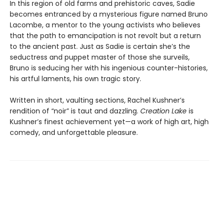
In this region of old farms and prehistoric caves, Sadie
becomes entranced by a mysterious figure named Bruno
Lacombe, a mentor to the young activists who believes
that the path to emancipation is not revolt but a return
to the ancient past. Just as Sadie is certain she’s the
seductress and puppet master of those she surveils,
Bruno is seducing her with his ingenious counter-histories,
his artful laments, his own tragic story.
Written in short, vaulting sections, Rachel Kushner’s
rendition of “noir” is taut and dazzling.
Creation Lake
is
Kushner’s finest achievement yet—a work of high art, high
comedy, and unforgettable pleasure.