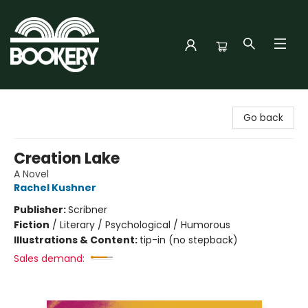
Bookery Cincy
Go back
Creation Lake
A Novel
Rachel Kushner
Publisher:
Scribner
Fiction
/
Literary / Psychological / Humorous
Illustrations & Content:
tip-in (no stepback)
Sales demand: