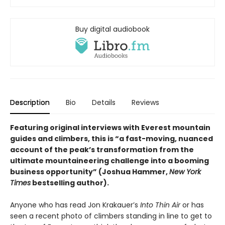
Buy digital audiobook
Description
Bio
Details
Reviews
Featuring original interviews with Everest mountain
guides and climbers, this is “a fast-moving, nuanced
account of the peak’s transformation from the
ultimate mountaineering challenge into a booming
business opportunity” (Joshua Hammer,
New York
Times
bestselling author).
Anyone who has read Jon Krakauer’s
Into Thin Air
or has
seen a recent photo of climbers standing in line to get to