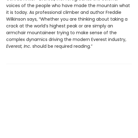
voices of the people who have made the mountain what
it is today. As professional climber and author Freddie
Wilkinson says, “Whether you are thinking about taking a
crack at the world’s highest peak or are simply an
armchair mountaineer trying to make sense of the
complex dynamics driving the modern Everest industry,
Everest, Inc.
should be required reading.”