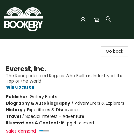
Bookery Cincy
Go back
Everest, Inc.
The Renegades and Rogues Who Built an Industry at the
Top of the World
Will Cockrell
Publisher:
Gallery Books
Biography & Autobiography
/
Adventurers & Explorers
History
/
Expeditions & Discoveries
Travel
/
Special Interest - Adventure
Illustrations & Content:
16-pg 4-c insert
Sales demand: