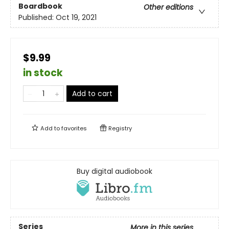
Boardbook
Other editions
Published:
Oct 19, 2021
$9.99
in stock
Add to cart
Add to
favorites
Registry
Buy digital audiobook
Series
More in this series