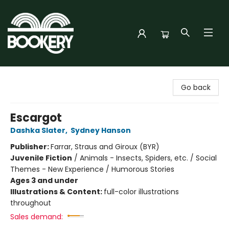
Bookery Cincy
Go back
Escargot
Dashka Slater
,
Sydney Hanson
Publisher:
Farrar, Straus and Giroux (BYR)
Juvenile Fiction
/
Animals - Insects, Spiders, etc. / Social
Themes - New Experience / Humorous Stories
Ages 3 and under
Illustrations & Content:
full-color illustrations
throughout
Sales demand: