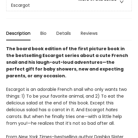
Escargot
Description
Bio
Details
Reviews
The board book edition of the first picture book in
the bestselling Escargot series about a cute French
snail and his laugh-out-loud adventures—
the
perfect gift for baby showers, new and expecting
parents, or any occasion.
Escargot is an adorable French snail who only wants two
things: 1) To be your favorite animal, and 2) To eat the
delicious salad at the end of this book. Except this
delicious salad has a carrot in it. And Escargot
hates
carrots. But when he finally tries one—with a little help
from you!—he realizes that it’s not so bad after all.
From
New York Times
–bestselling author Dashka Slater