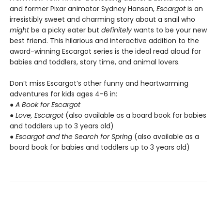
and former Pixar animator Sydney Hanson,
Escargot
is an
irresistibly sweet and charming story about a snail who
might
be a picky eater but
definitely
wants to be your new
best friend. This hilarious and interactive addition to the
award-winning Escargot series is the ideal read aloud for
babies and toddlers, story time, and animal lovers.
Don’t miss Escargot’s other funny and heartwarming
adventures for kids ages 4-6 in:
●
A Book for Escargot
●
Love, Escargot
(also available as a board book for babies
and toddlers up to 3 years old)
●
Escargot and the Search for Spring
(also available as a
board book for babies and toddlers up to 3 years old)