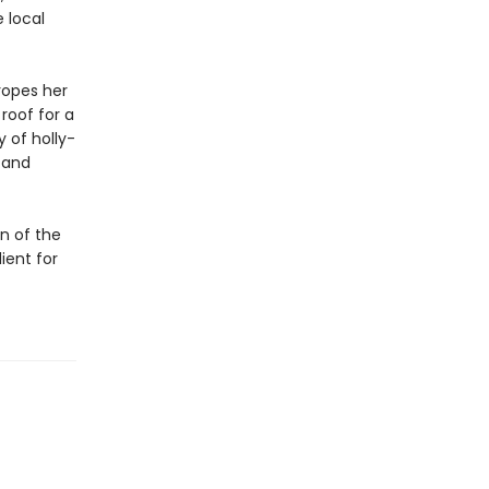
 local
ropes her
 roof for a
 of holly-
. and
on of the
ient for