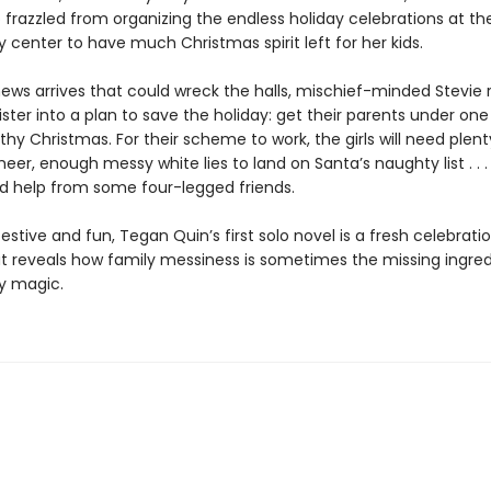
frazzled from organizing the endless holiday celebrations at the
center to have much Christmas spirit left for her kids.
ews arrives that could wreck the halls, mischief-minded Stevie 
ister into a plan to save the holiday: get their parents under one
y Christmas. For their scheme to work, the girls will need plenty
heer, enough messy white lies to land on Santa’s naughty list . . 
 help from some four-legged friends.
y festive and fun, Tegan Quin’s first solo novel is a fresh celebrati
t reveals how family messiness is sometimes the missing ingred
ay magic.