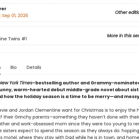
ver
Other editi
:
Sep 01, 2026
More in this se
ine Twins
#1
n
Bio
Details
New York Times
–bestselling author and Grammy-nominated
unny, warm-hearted debut middle-grade novel about sis
nd how the holiday season is a time to be merry—and messy
Stevie and Jordan Clementine want for Christmas is to enjoy the 
f their Grinchy parents—something they haven’t done with their
father and work-obsessed mom since they were too young to r
he sisters expect to spend this season as they always do: hoppi
’s motel, where they stay with Dad while he is in town, and hom