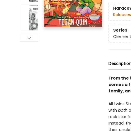
Hardco
Releases
Series
Clement
Descriptio
From the
comes a f
family, a
​All twins 
with
both
o
rock star 
Instead, t
their uncle