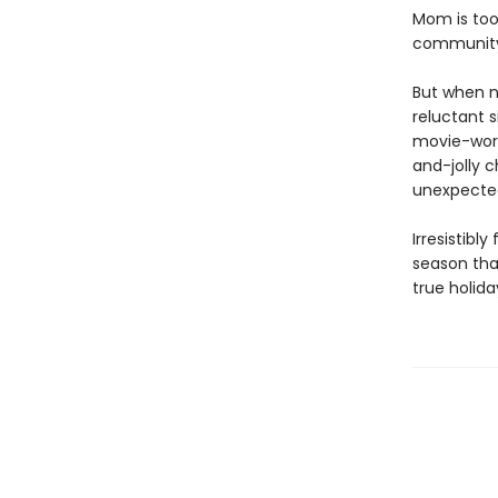
Mom is too 
community 
But when n
reluctant s
movie-worth
and-jolly c
unexpected
Irresistibl
season tha
true holid