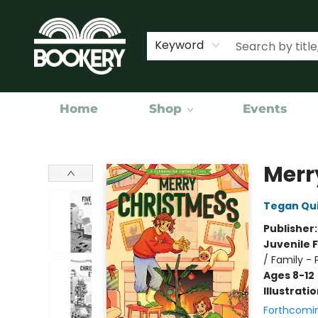
Keyword
Home
Shop
Events
Bookery Cincy
Merr
Tegan Qu
Publisher
Juvenile F
/ Family - 
Ages 8-12
Illustrati
Forthcomi