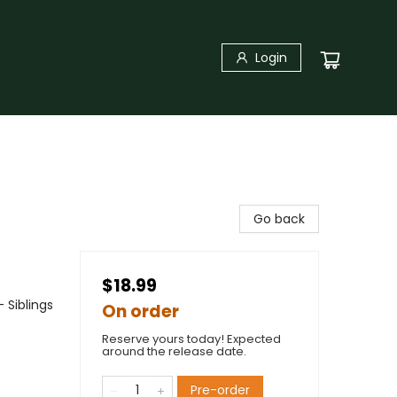
Login
Go back
$18.99
 Siblings
On order
Reserve yours today! Expected
around the release date.
Pre-order