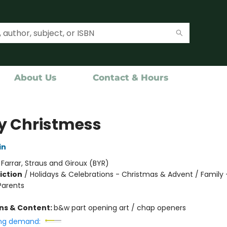
About Us
Contact & Hours
y Christmess
in
:
Farrar, Straus and Giroux (BYR)
iction
/
Holidays & Celebrations - Christmas & Advent / Family -
Parents
ons & Content:
b&w part opening art / chap openers
ng demand: