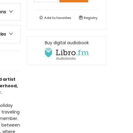
ons
Add to
favorites
Registry
ries
Buy digital audiobook
 artist
terhood,
.
holiday
 traveling
emember.
ng between
e, where