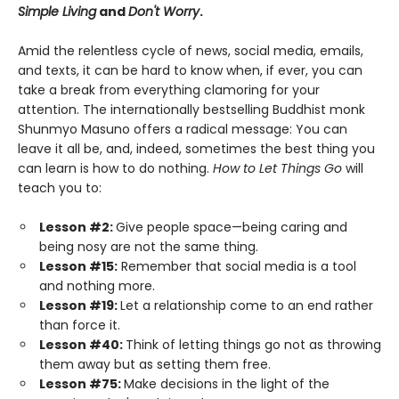
Simple Living
and
Don't Worry
.
Amid the relentless cycle of news, social media, emails,
and texts, it can be hard to know when, if ever, you can
take a break from everything clamoring for your
attention. The internationally bestselling Buddhist monk
Shunmyo Masuno offers a radical message: You can
leave it all be, and, indeed, sometimes the best thing you
can learn is how to do nothing.
How to Let Things Go
will
teach you to:
Lesson #2:
Give people space—being caring and
being nosy are not the same thing.
Lesson #15:
Remember that social media is a tool
and nothing more.
Lesson #19:
Let a relationship come to an end rather
than force it.
Lesson #40:
Think of letting things go not as throwing
them away but as setting them free.
Lesson #75:
Make decisions in the light of the