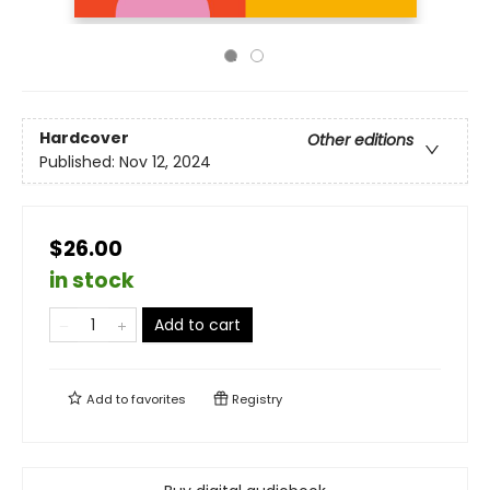
Hardcover
Other editions
Published:
Nov 12, 2024
$26.00
in stock
Add to cart
Add to
favorites
Registry