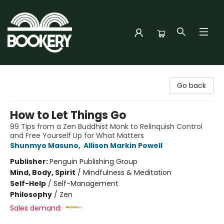
Bookery Cincy
Go back
How to Let Things Go
99 Tips from a Zen Buddhist Monk to Relinquish Control
and Free Yourself Up for What Matters
Shunmyo Masuno
,
Allison Markin Powell
Publisher:
Penguin Publishing Group
Mind, Body, Spirit
/
Mindfulness & Meditation
Self-Help
/
Self-Management
Philosophy
/
Zen
Sales demand: