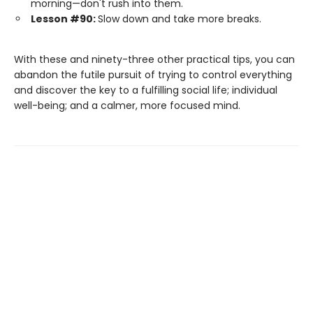
morning—don't rush into them.
Lesson #90:
Slow down and take more breaks.
With these and ninety-three other practical tips, you can
abandon the futile pursuit of trying to control everything
and discover the key to a fulfilling social life; individual
well-being; and a calmer, more focused mind.