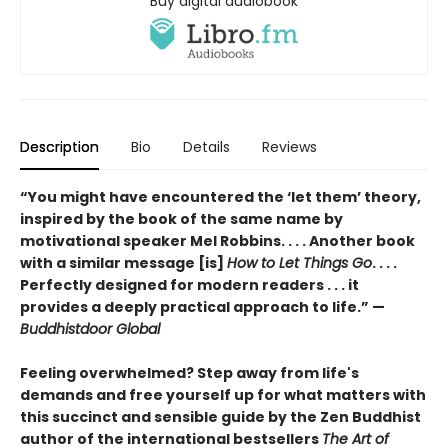
Buy digital audiobook
Description
Bio
Details
Reviews
“You might have encountered the ‘let them’ theory,
inspired by the book of the same name by
motivational speaker Mel Robbins. . . . Another book
with a similar message [is]
How to Let Things Go
. . . .
Perfectly designed for modern readers . . . it
provides a deeply practical approach to life.” —
Buddhistdoor Global
Feeling overwhelmed? Step away from life's
demands and free yourself up for what matters with
this succinct and sensible guide by the Zen Buddhist
author of the international bestsellers
The Art of