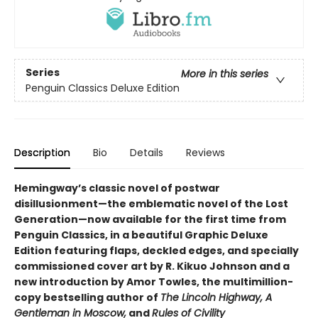
Series
More in this series
Penguin Classics Deluxe Edition
Description
Bio
Details
Reviews
Hemingway’s classic novel of postwar
disillusionment—the emblematic novel of the Lost
Generation—now available for the first time from
Penguin Classics, in a beautiful Graphic Deluxe
Edition featuring flaps, deckled edges, and specially
commissioned cover art by R. Kikuo Johnson and a
new introduction by Amor Towles, the multimillion-
copy bestselling author of
The Lincoln Highway, A
Gentleman in Moscow,
and
Rules of Civility