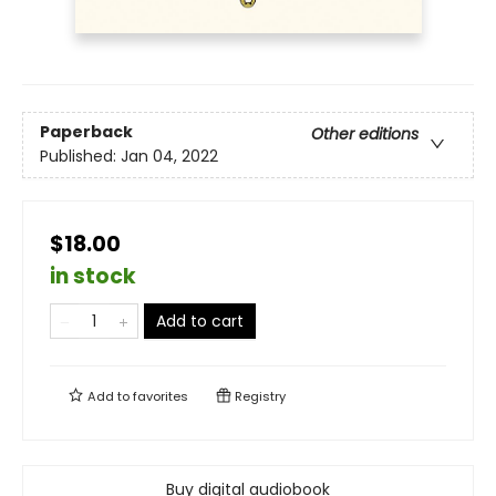
Paperback
Other editions
Published:
Jan 04, 2022
$18.00
in stock
Add to cart
Add to
favorites
Registry
Buy digital audiobook