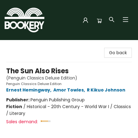
Bookery Cincy
Go back
The Sun Also Rises
(Penguin Classics Deluxe Edition)
Penguin Classics Deluxe Edition
Ernest Hemingway
,
Amor Towles
,
R Kikuo Johnson
Publisher:
Penguin Publishing Group
Fiction
/
Historical - 20th Century - World War I / Classics
/ Literary
Sales demand: