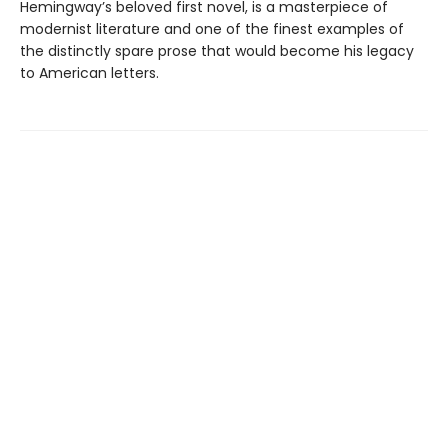
Hemingway’s beloved first novel, is a masterpiece of
modernist literature and one of the finest examples of
the distinctly spare prose that would become his legacy
to American letters.