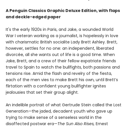
A Penguin Classics Graphic Deluxe Edition, with flaps
and deckle-edged paper
It's the early 1920s in Paris, and Jake, a wounded World
War I veteran working as a journalist, is hopelessly in love
with charismatic British socialite Lady Brett Ashley. Brett,
however, settles for no one: an independent, liberated
divorcée, all she wants out of life is a good time. When
Jake, Brett, and a crew of their fellow expatriate friends
travel to Spain to watch the bullfights, both passions and
tensions rise. Amid the flash and revelry of the fiesta,
each of the men vies to make Brett his own, until Brett’s
flirtation with a confident young bullfighter ignites
jealousies that set their group alight.
An indelible portrait of what Gertrude Stein called the Lost
Generation—the jaded, decadent youth who gave up
trying to make sense of a senseless world in the
disaffected postwar era—
The Sun Also Rises,
Ernest