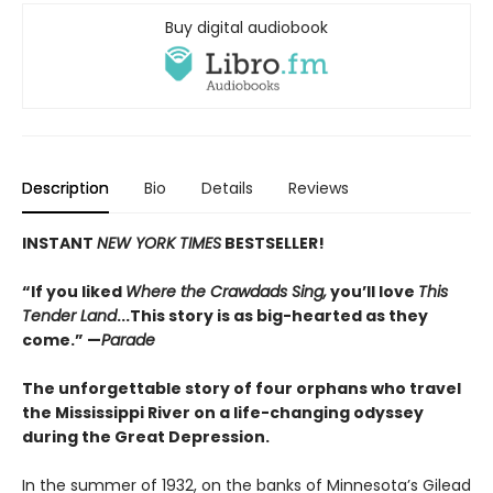
Buy digital audiobook
Description
Bio
Details
Reviews
INSTANT
NEW YORK TIMES
BESTSELLER!
“If you liked
Where the Crawdads Sing,
you’ll love
This
Tender Land
...This story is as big-hearted as they
come.” —
Parade
The unforgettable story of four orphans who travel
the Mississippi River on a life-changing odyssey
during the Great Depression.
In the summer of 1932, on the banks of Minnesota’s Gilead