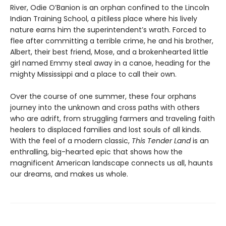
River, Odie O’Banion is an orphan confined to the Lincoln
Indian Training School, a pitiless place where his lively
nature earns him the superintendent’s wrath. Forced to
flee after committing a terrible crime, he and his brother,
Albert, their best friend, Mose, and a brokenhearted little
girl named Emmy steal away in a canoe, heading for the
mighty Mississippi and a place to call their own.
Over the course of one summer, these four orphans
journey into the unknown and cross paths with others
who are adrift, from struggling farmers and traveling faith
healers to displaced families and lost souls of all kinds.
With the feel of a modern classic,
This Tender Land
is an
enthralling, big-hearted epic that shows how the
magnificent American landscape connects us all, haunts
our dreams, and makes us whole.