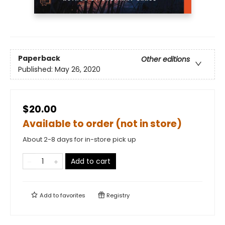
Paperback
Other editions
Published:
May 26, 2020
$20.00
Available to order (not in store)
About 2-8 days for in-store pick up
Add to cart
Add to
favorites
Registry