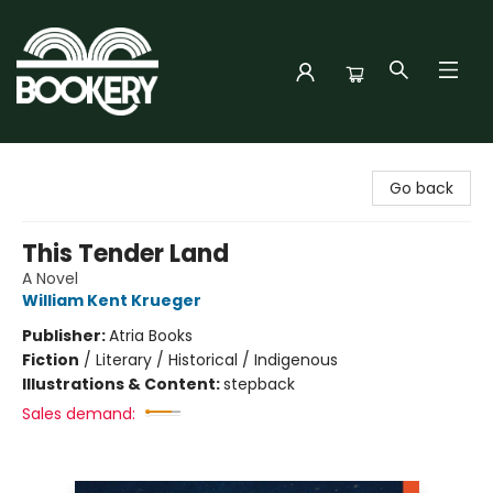
Bookery Cincy
Go back
This Tender Land
A Novel
William Kent Krueger
Publisher:
Atria Books
Fiction
/
Literary / Historical / Indigenous
Illustrations & Content:
stepback
Sales demand: