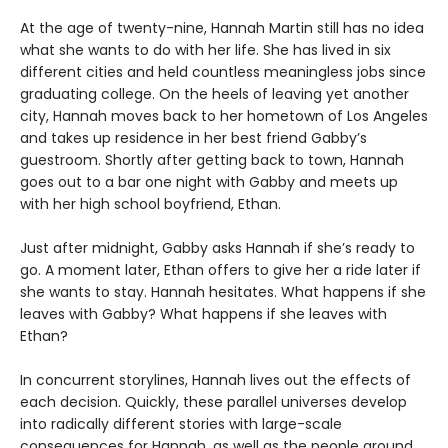
At the age of twenty-nine, Hannah Martin still has no idea
what she wants to do with her life. She has lived in six
different cities and held countless meaningless jobs since
graduating college. On the heels of leaving yet another
city, Hannah moves back to her hometown of Los Angeles
and takes up residence in her best friend Gabby’s
guestroom. Shortly after getting back to town, Hannah
goes out to a bar one night with Gabby and meets up
with her high school boyfriend, Ethan.
Just after midnight, Gabby asks Hannah if she’s ready to
go. A moment later, Ethan offers to give her a ride later if
she wants to stay. Hannah hesitates. What happens if she
leaves with Gabby? What happens if she leaves with
Ethan?
In concurrent storylines, Hannah lives out the effects of
each decision. Quickly, these parallel universes develop
into radically different stories with large-scale
consequences for Hannah, as well as the people around