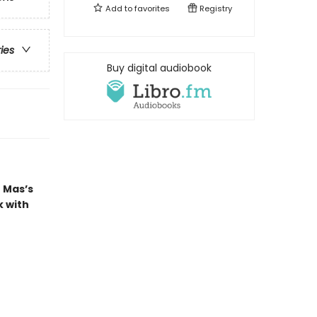
Add to
favorites
Registry
ries
Buy digital audiobook
 Mas’s
k with