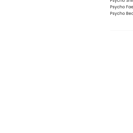
Psycho Shi
Psycho Fa
Psycho Bea