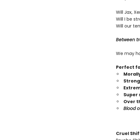
Will Jax, X
Will I be 
Will our te
Between tra
We may hav
Perfect f
Morall
Strong
Extrem
Super 
Over t
Blood o
Cruel Shi