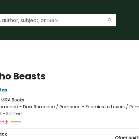
ho Beasts
Mas
:
MIRA Books
omance - Dark Romance / Romance - Enemies to Lovers / Ro
 - Shifters
and:
ack
Other editi