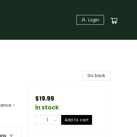
Login
Go back
$19.99
mance -
in stock
Add to cart
ons