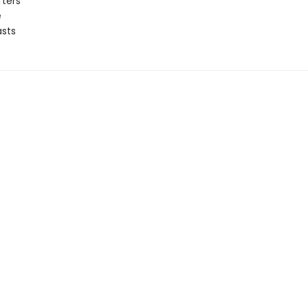
fters
e
sts