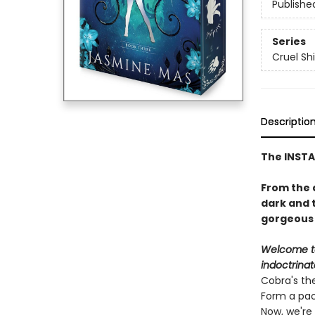
Publishe
Series
Cruel Sh
Descriptio
The INST
From the 
dark and 
gorgeous s
Welcome to
indoctrinat
Cobra's th
Form a pack
Now, we're 