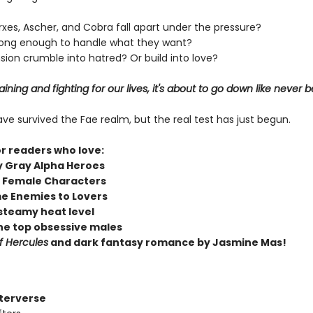
erxes, Ascher, and Cobra fall apart under the pressure?
strong enough to handle what they want?
nsion crumble into hatred? Or build into love?
ining and fighting for our lives, it's about to go down like never b
e survived the Fae realm, but the real test has just begun.
or readers who love:
y Gray Alpha Heroes
 Female Characters
e Enemies to Lovers
steamy heat level
he top obsessive males
f Hercules
and dark fantasy romance by Jasmine Mas!
fterverse