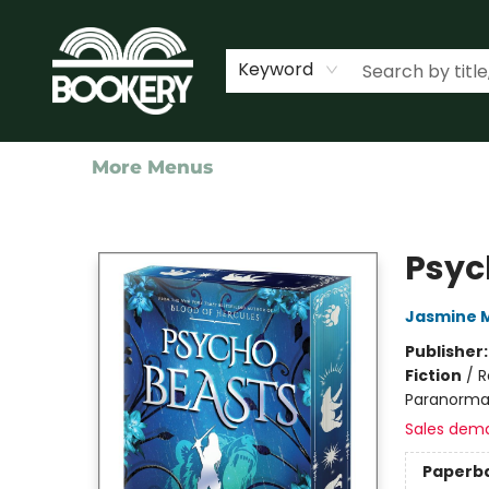
Home
Shop
Events
About Us
Contact & Hours
Keyword
More Menus
Bookery Cincy
Psyc
Jasmine 
Publisher
Fiction
/
R
Paranormal
Sales dem
Paperb