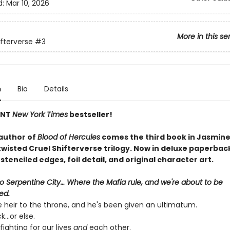
d:
Mar 10, 2026
More in this se
ifterverse
#3
n
Bio
Details
ANT
New York Times
bestseller!
author of
Blood of Hercules
comes the third book in Jasmine
twisted Cruel Shifterverse trilogy. Now in deluxe paperbac
tenciled edges, foil detail, and original character art.
 Serpentine City… Where the Mafia rule, and we're about to be
ed.
e heir to the throne, and he's been given an ultimatum.
...or else.
fighting for our lives
and
each other.