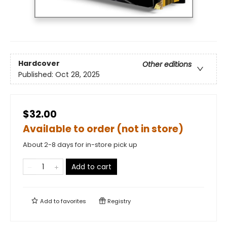
Hardcover
Other editions
Published:
Oct 28, 2025
$32.00
Available to order (not in store)
About 2-8 days for in-store pick up
Add to cart
Add to
favorites
Registry