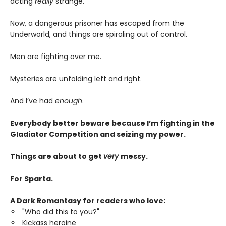
acting
really
strange.
Now, a dangerous prisoner has escaped from the
Underworld, and things are spiraling out of control.
Men are fighting over me.
Mysteries are unfolding left and right.
And I’ve had
enough
.
Everybody better beware because I’m fighting in the
Gladiator Competition and seizing my power.
Things are about to get
very
messy.
For Sparta.
A Dark Romantasy for readers who love:
"Who did this to you?"
Kickass heroine