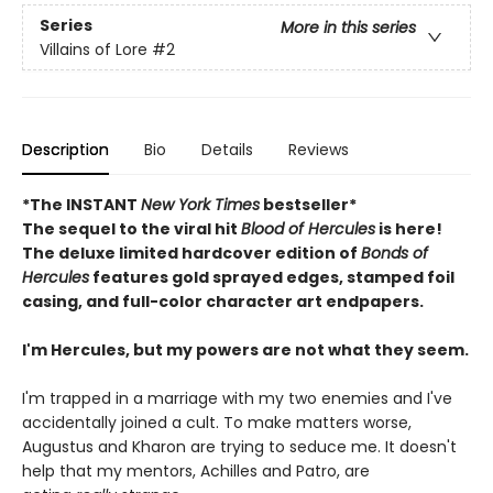
Series
More in this series
Villains of Lore
#2
Description
Bio
Details
Reviews
*The INSTANT
New York Times
bestseller*
The sequel to the viral hit
Blood of Hercules
is here!
The deluxe limited hardcover edition of
Bonds of
Hercules
features gold sprayed edges, stamped foil
casing, and full-color character art endpapers.
I'm Hercules, but my powers are not what they seem.
I'm trapped in a marriage with my two enemies and I've
accidentally joined a cult. To make matters worse,
Augustus and Kharon are trying to seduce me. It doesn't
help that my mentors, Achilles and Patro, are