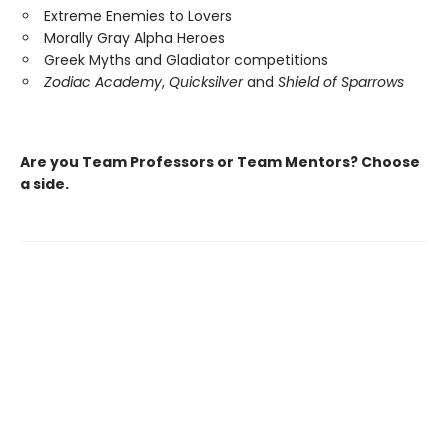
Extreme Enemies to Lovers
Morally Gray Alpha Heroes
Greek Myths and Gladiator competitions
Zodiac Academy
,
Quicksilver
and
Shield of Sparrows
Are you Team Professors or Team Mentors?
Choose
a side.