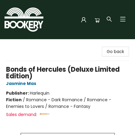
Bookery Cincy
Go back
Bonds of Hercules (Deluxe Limited
Edition)
Jasmine Mas
Publisher:
Harlequin
Fiction
/
Romance - Dark Romance / Romance -
Enemies to Lovers / Romance - Fantasy
Sales demand: