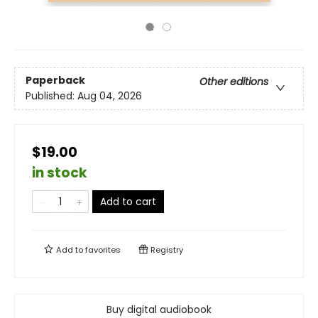
Paperback
Other editions
Published:
Aug 04, 2026
$19.00
in stock
Add to cart
Add to
favorites
Registry
Buy digital audiobook