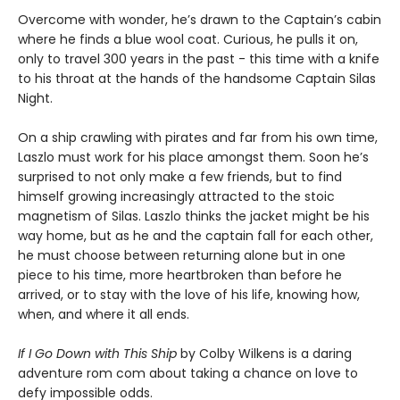
Overcome with wonder, he’s drawn to the Captain’s cabin
where he finds a blue wool coat. Curious, he pulls it on,
only to travel 300 years in the past - this time with a knife
to his throat at the hands of the handsome Captain Silas
Night.
On a ship crawling with pirates and far from his own time,
Laszlo must work for his place amongst them. Soon he’s
surprised to not only make a few friends, but to find
himself growing increasingly attracted to the stoic
magnetism of Silas. Laszlo thinks the jacket might be his
way home, but as he and the captain fall for each other,
he must choose between returning alone but in one
piece to his time, more heartbroken than before he
arrived, or to stay with the love of his life, knowing how,
when, and where it all ends.
If I Go Down with This Ship
by Colby Wilkens is a daring
adventure rom com about taking a chance on love to
defy impossible odds.