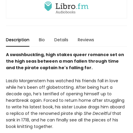
Description
Bio
Details
Reviews
A swashbuckling, high stakes queer romance set on
the high seas between a man fallen through time
and the pirate captain he's falling for.
Laszlo Morgenstern has watched his friends fall in love
while he’s been off globetrotting. After being hurt a
decade ago, he’s terrified of opening himself up to
heartbreak again. Forced to return home after struggling
to write his latest book, his sister Louise drags him aboard
a replica of the renowned pirate ship
She Deceitful
that
sank in 1718, and he can finally see all the pieces of his
book knitting together.