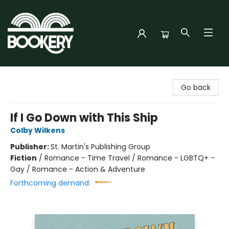
Bookery Cincy
Go back
If I Go Down with This Ship
Colby Wilkens
Publisher:
St. Martin's Publishing Group
Fiction
/
Romance - Time Travel / Romance - LGBTQ+ -
Gay / Romance - Action & Adventure
Forthcoming demand: