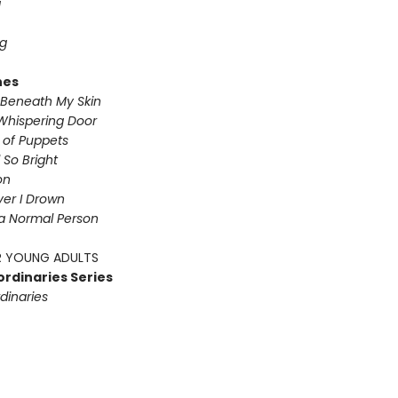
g
g
nes
Beneath My Skin
Whispering Door
s of Puppets
So Bright
on
iver I Drown
a Normal Person
 YOUNG ADULTS
ordinaries Series
dinaries