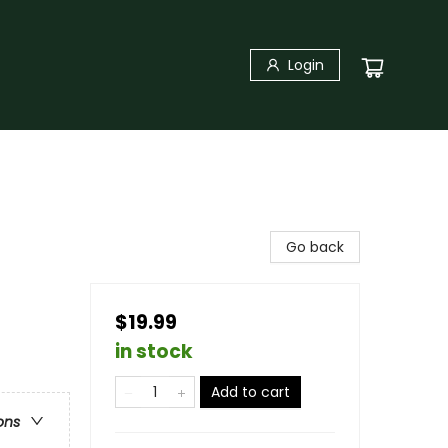
Login
Go back
$19.99
in stock
Add to cart
ons