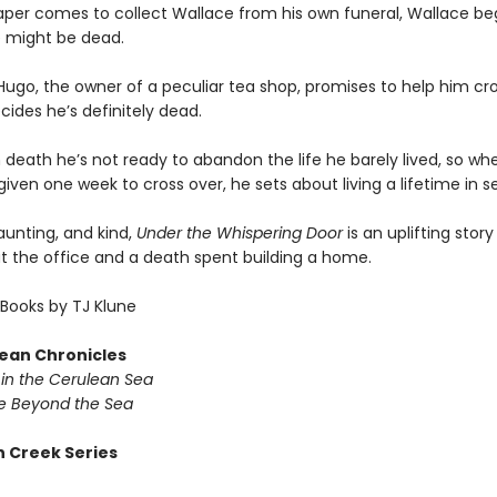
per comes to collect Wallace from his own funeral, Wallace beg
 might be dead.
ugo, the owner of a peculiar tea shop, promises to help him cro
ides he’s definitely dead.
 death he’s not ready to abandon the life he barely lived, so wh
given one week to cross over, he sets about living a lifetime in 
haunting, and kind,
Under the Whispering Door
is an uplifting stor
at the office and a death spent building a home.
Books by TJ Klune
ean Chronicles
in the Cerulean Sea
 Beyond the Sea
 Creek Series