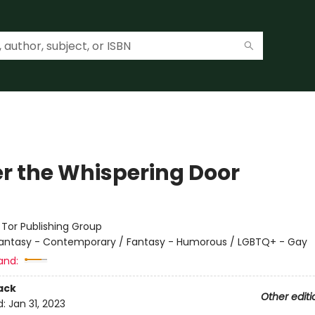
r the Whispering Door
:
Tor Publishing Group
antasy - Contemporary / Fantasy - Humorous / LGBTQ+ - Gay
and:
ack
Other editi
d:
Jan 31, 2023