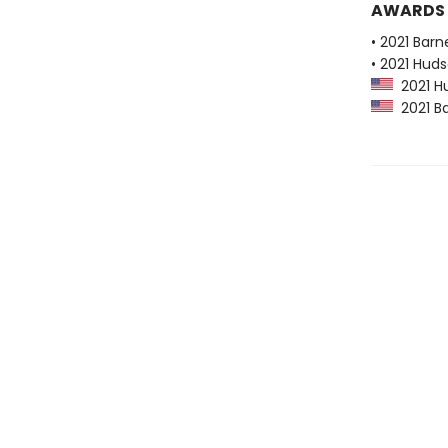
AWARDS
• 2021 Bar
• 2021 Huds
2021 Hu
2021 Ba