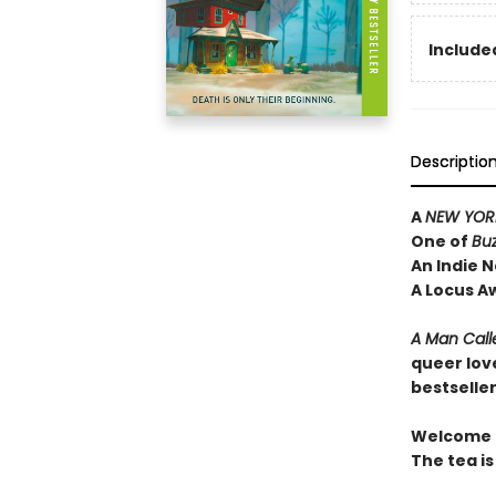
Included
Descriptio
A
NEW YORK
One of
Bu
An Indie N
A Locus A
A Man Call
queer lov
bestselle
Welcome t
The tea is