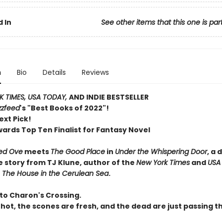
 In
See other items that this one is par
n
Bio
Details
Reviews
 TIMES, USA TODAY,
AND INDIE BESTSELLER
zzfeed
's "Best Books of 2022"!
ext Pick!
wards Top Ten Finalist for Fantasy Novel
ed Ove
meets
The Good Place
in
Under the Whispering Door
, a 
e story from TJ Klune, author of the
New York Times
and
USA
r
The House in the Cerulean Sea
.
o Charon's Crossing.
 hot, the scones are fresh, and the dead are just passing t