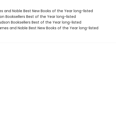
nes and Noble Best New Books of the Year long-listed
on Booksellers Best of the Year long-listed
dson Booksellers Best of the Year long-listed
rnes and Noble Best New Books of the Year long-listed