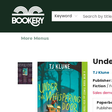
Home
Shop
Events
About Us
Contact & Hours
Keyword
More Menus
Bookery Cincy
Unde
TJ Klune
Publisher
Fiction
/
F
Sales dem
Paperb
Publishe