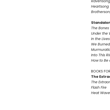
Ravenson
Heartsong
Brotherson
Standalo
The Bones 
Under the 
In the Live
We Burned 
Murmurati
Into This R
How to Be 
BOOKS FOR
The Extra
The Extraor
Flash Fire
Heat Wave