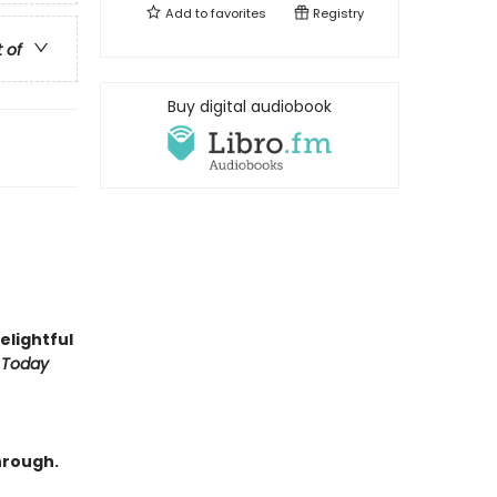
Add to
favorites
Registry
t of
Buy digital audiobook
delightful
 Today
hrough.