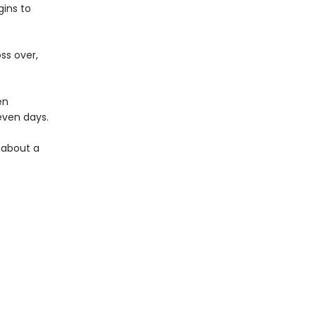
ins to
ss over,
en
seven days.
y about a