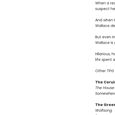
When a rea
suspect he
And when H
Wallace dec
But even in
Wallace is 
Hilarious, 
life spent 
Other TPG 
The Cerul
The House 
Somewhere
The Green
Wolfsong