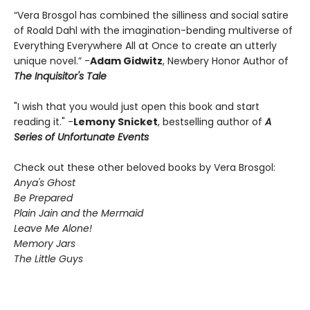
“Vera Brosgol has combined the silliness and social satire
of Roald Dahl with the imagination-bending multiverse of
Everything Everywhere All at Once to create an utterly
unique novel.” -
Adam Gidwitz
, Newbery Honor Author of
The Inquisitor's Tale
"I wish that you would just open this book and start
reading it." -
Lemony Snicket
, bestselling author of
A
Series of Unfortunate Events
Check out these other beloved books by Vera Brosgol:
Anya's Ghost
Be Prepared
Plain Jain and the Mermaid
Leave Me Alone!
Memory Jars
The Little Guys