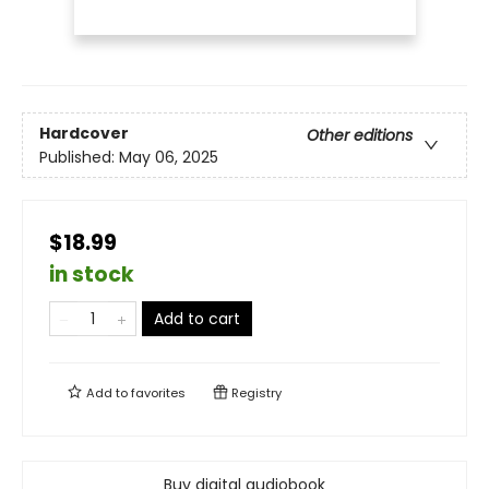
Hardcover
Other editions
Published:
May 06, 2025
$18.99
in stock
Add to cart
Add to
favorites
Registry
Buy digital audiobook