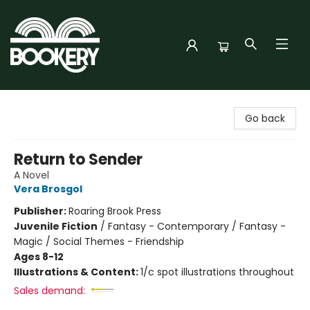
Bookery Cincy
Go back
Return to Sender
A Novel
Vera Brosgol
Publisher:
Roaring Brook Press
Juvenile Fiction
/
Fantasy - Contemporary / Fantasy -
Magic / Social Themes - Friendship
Ages 8-12
Illustrations & Content:
1/c spot illustrations throughout
Sales demand: