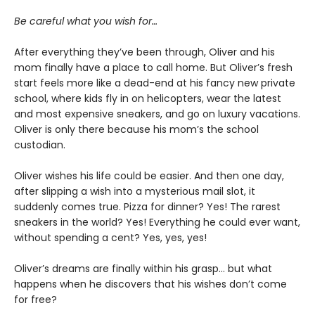
Be careful what you wish for…
After everything they’ve been through, Oliver and his
mom finally have a place to call home. But Oliver’s fresh
start feels more like a dead-end at his fancy new private
school, where kids fly in on helicopters, wear the latest
and most expensive sneakers, and go on luxury vacations.
Oliver is only there because his mom’s the school
custodian.
Oliver wishes his life could be easier. And then one day,
after slipping a wish into a mysterious mail slot, it
suddenly comes true. Pizza for dinner? Yes! The rarest
sneakers in the world? Yes! Everything he could ever want,
without spending a cent? Yes, yes, yes!
Oliver’s dreams are finally within his grasp… but what
happens when he discovers that his wishes don’t come
for free?