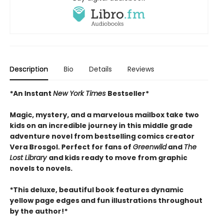
Description
Bio
Details
Reviews
*An Instant
New York Times
Bestseller*
Magic, mystery, and a marvelous mailbox take two
kids on an incredible journey in this middle grade
adventure novel from bestselling comics creator
Vera Brosgol. Perfect for fans of
Greenwild
and
The
Lost Library
and kids ready to move from graphic
novels to novels.
*This deluxe, beautiful book features dynamic
yellow page edges and fun illustrations throughout
by the author!*