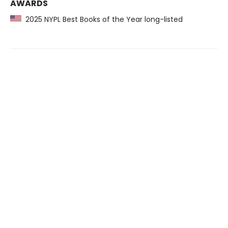
AWARDS
2025 NYPL Best Books of the Year long-listed