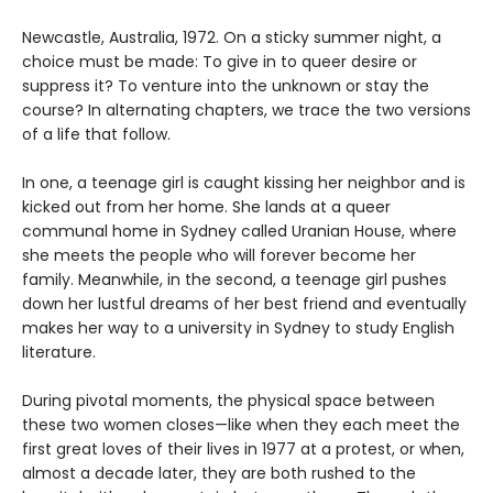
Newcastle, Australia, 1972. On a sticky summer night, a
choice must be made: To give in to queer desire or
suppress it? To venture into the unknown or stay the
course? In alternating chapters, we trace the two versions
of a life that follow.
In one, a teenage girl is caught kissing her neighbor and is
kicked out from her home. She lands at a queer
communal home in Sydney called Uranian House, where
she meets the people who will forever become her
family. Meanwhile, in the second, a teenage girl pushes
down her lustful dreams of her best friend and eventually
makes her way to a university in Sydney to study English
literature.
During pivotal moments, the physical space between
these two women closes—like when they each meet the
first great loves of their lives in 1977 at a protest, or when,
almost a decade later, they are both rushed to the