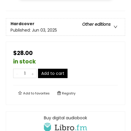
Hardcover
Other editions
Published:
Jun 03, 2025
$28.00
in stock
Add to cart
Add to
favorites
Registry
Buy digital audiobook