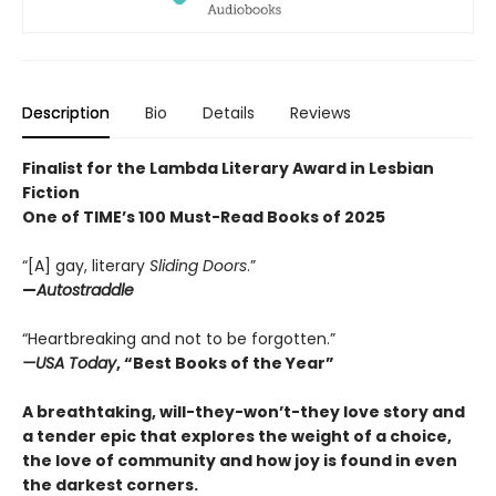
Description
Bio
Details
Reviews
Finalist for the Lambda Literary Award in Lesbian
Fiction
One of TIME’s 100 Must-Read Books of 2025
“[A] gay, literary
Sliding Doors
.”
—
Autostraddle
“Heartbreaking and not to be forgotten.”
—USA Today
, “Best Books of the Year”
A breathtaking, will-they-won’t-they love story and
a tender epic that explores the weight of a choice,
the love of community and how joy is found in even
the darkest corners.