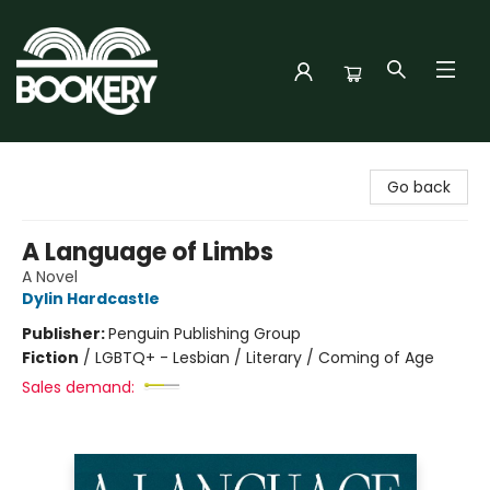
Bookery Cincy
Go back
A Language of Limbs
A Novel
Dylin Hardcastle
Publisher:
Penguin Publishing Group
Fiction
/
LGBTQ+ - Lesbian / Literary / Coming of Age
Sales demand: