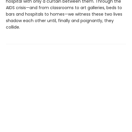
hospital with only a curtain between them. Through the
AIDS crisis—and from classrooms to art galleries, beds to
bars and hospitals to homes—we witness these two lives
shadow each other until, finally and poignantly, they
collide.