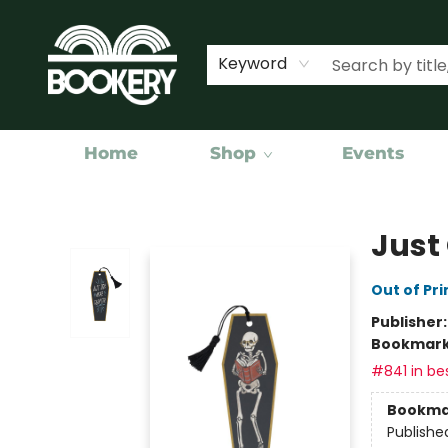
Keyword
Home
Shop
Events
Bookery Cincy
Just
Out of Pri
Publisher
Bookmar
#841 in bes
Bookma
Publishe