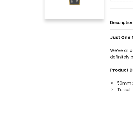
Descriptio
Just One
We’ve all b
definitely
Product D
50mm 
Tassel