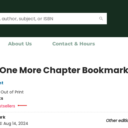
About Us
Contact & Hours
 One More Chapter Bookmar
nt
:
Out of Print
ks
tsellers
rk
Other editi
d:
Aug 14, 2024