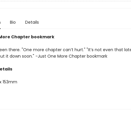
n
Bio
Details
 More Chapter bookmark
een there. "One more chapter can’t hurt." "It’s not even that late." 
 put it down soon." -Just One More Chapter bookmark
etails
x 153mm