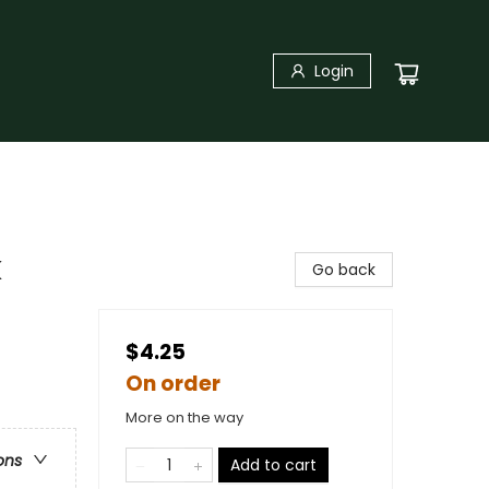
Login
k
Go back
$4.25
On order
More on the way
ons
Add to cart