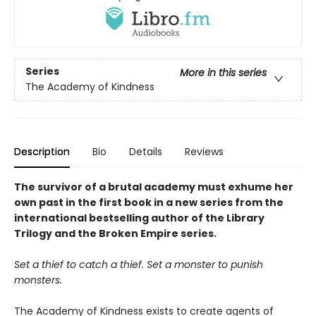
Series
More in this series
The Academy of Kindness
Description
Bio
Details
Reviews
The survivor of a brutal academy must exhume her
own past in the first book in a new series from the
international bestselling author of the Library
Trilogy and the Broken Empire series.
Set a thief to catch a thief. Set a monster to punish
monsters.
The Academy of Kindness exists to create agents of