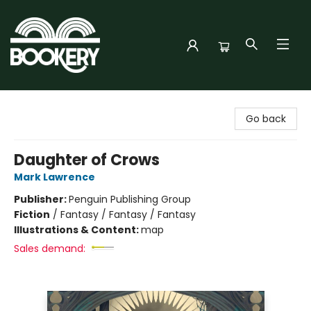
Bookery Cincy
Go back
Daughter of Crows
Mark Lawrence
Publisher:
Penguin Publishing Group
Fiction
/
Fantasy / Fantasy / Fantasy
Illustrations & Content:
map
Sales demand: