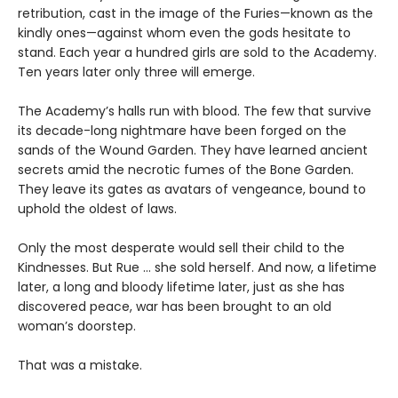
retribution, cast in the image of the Furies—known as the
kindly ones—against whom even the gods hesitate to
stand. Each year a hundred girls are sold to the Academy.
Ten years later only three will emerge.
The Academy’s halls run with blood. The few that survive
its decade-long nightmare have been forged on the
sands of the Wound Garden. They have learned ancient
secrets amid the necrotic fumes of the Bone Garden.
They leave its gates as avatars of vengeance, bound to
uphold the oldest of laws.
Only the most desperate would sell their child to the
Kindnesses. But Rue … she sold herself. And now, a lifetime
later, a long and bloody lifetime later, just as she has
discovered peace, war has been brought to an old
woman’s doorstep.
That was a mistake.