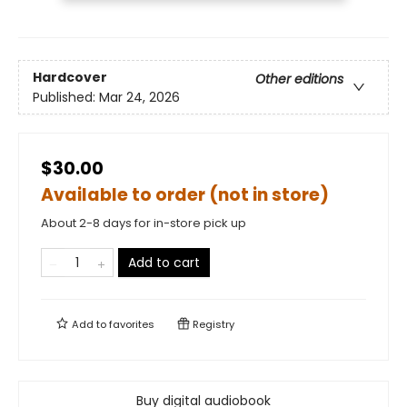
Hardcover
Other editions
Published:
Mar 24, 2026
$30.00
Available to order (not in store)
About 2-8 days for in-store pick up
Add to cart
Add to
favorites
Registry
Buy digital audiobook