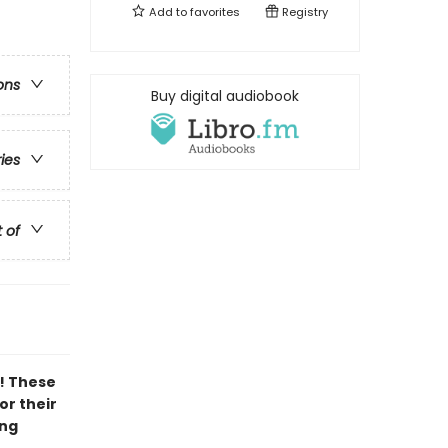
Add to
favorites
Registry
ons
Buy digital audiobook
ries
t of
! These
or their
ing