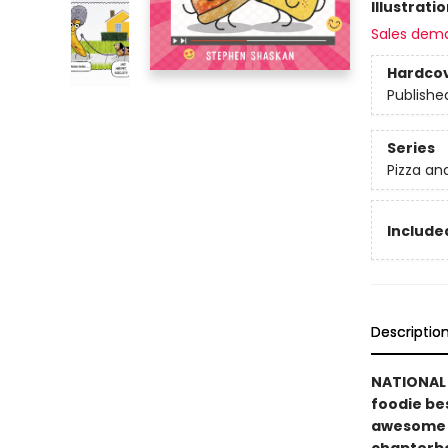
Illustrati
Sales dem
Hardco
Publishe
Series
Pizza an
Included
Descriptio
NATIONAL 
foodie bes
awesome vi