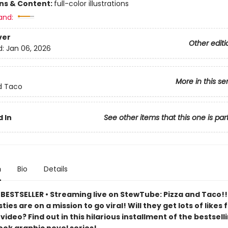
ons & Content:
full-color illustrations
and:
ver
Other editi
d:
Jan 06, 2026
More in this se
d Taco
 In
See other items that this one is par
n
Bio
Details
BESTSELLER • Streaming live on StewTube: Pizza and Taco!!
ties are on a mission to go viral! Will they get lots of likes f
deo? Find out in this hilarious installment of the bestsell