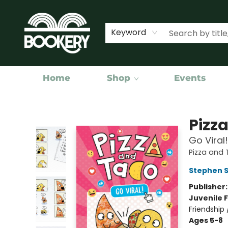
Keyword
Home
Shop
Events
Bookery Cincy
Pizz
Go Viral
Pizza and
Stephen 
Publisher
Juvenile F
Friendship
Ages 5-8