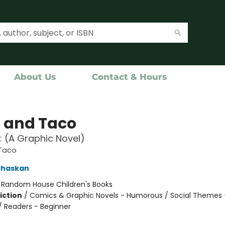
About Us
Contact & Hours
a and Taco
!: (A Graphic Novel)
 Taco
Shaskan
:
Random House Children's Books
iction
/
Comics & Graphic Novels - Humorous / Social Themes 
 / Readers - Beginner