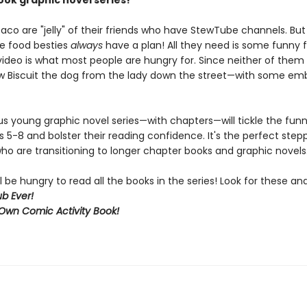
ok graphic novel series!
aco are "jelly" of their friends who have StewTube channels. But
se food besties
always
have a plan! All they need is some funny 
video is what most people are hungry for. Since neither of them 
w Biscuit the dog from the lady down the street—with some em
ous young graphic novel series—with chapters—will tickle the fun
s 5-8 and bolster their reading confidence. It's the perfect step
ho are transitioning to longer chapter books and graphic novels
l be hungry to read all the books in the series! Look for these a
b Ever!
Own Comic Activity Book!