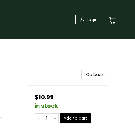
Login
Go back
$10.99
in stock
-
Add to cart