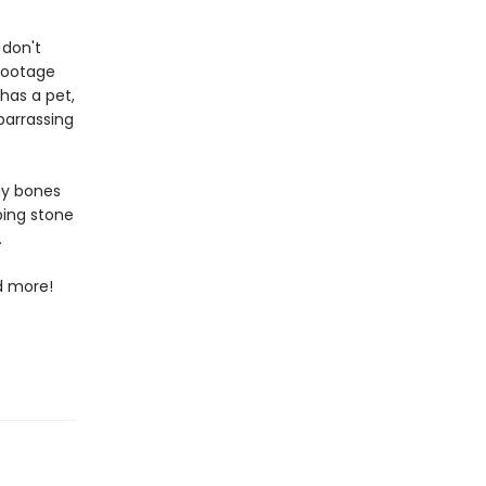
 don't
footage
has a pet,
barrassing
ny bones
ping stone
.
nd more!