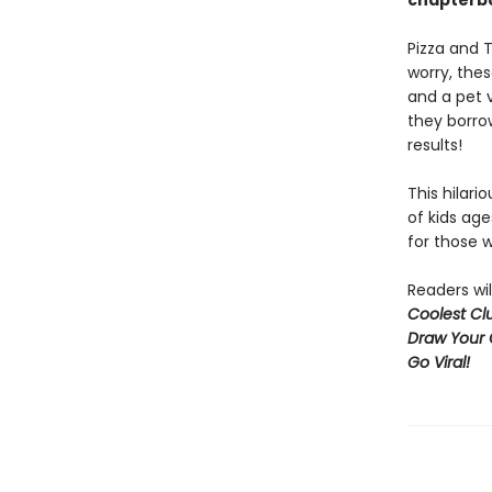
chapterbo
Pizza and T
worry, the
and a pet 
they borro
results!
This hilari
of kids age
for those w
Readers wil
Coolest Clu
Draw Your 
Go Viral!