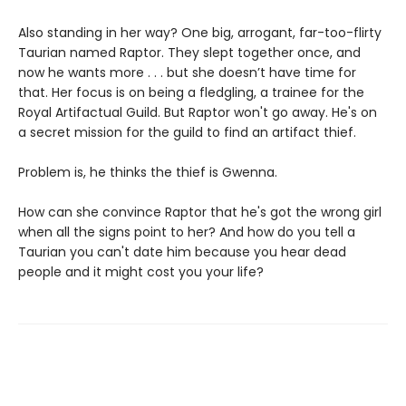
Also standing in her way? One big, arrogant, far-too-flirty
Taurian named Raptor. They slept together once, and
now he wants more . . . but she doesn’t have time for
that. Her focus is on being a fledgling, a trainee for the
Royal Artifactual Guild. But Raptor won't go away. He's on
a secret mission for the guild to find an artifact thief.
Problem is, he thinks the thief is Gwenna.
How can she convince Raptor that he's got the wrong girl
when all the signs point to her? And how do you tell a
Taurian you can't date him because you hear dead
people and it might cost you your life?