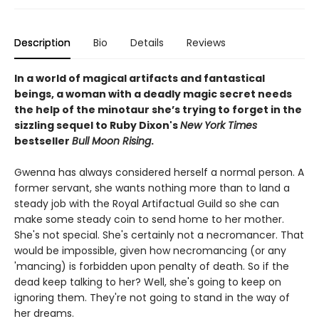
Description
Bio
Details
Reviews
In a world of magical artifacts and fantastical
beings, a woman with a deadly magic secret needs
the help of the minotaur she’s trying to forget in the
sizzling sequel to Ruby Dixon's
New York Times
bestseller
Bull Moon Rising
.
Gwenna has always considered herself a normal person. A
former servant, she wants nothing more than to land a
steady job with the Royal Artifactual Guild so she can
make some steady coin to send home to her mother.
She's not special. She's certainly not a necromancer. That
would be impossible, given how necromancing (or any
'mancing) is forbidden upon penalty of death. So if the
dead keep talking to her? Well, she's going to keep on
ignoring them. They're not going to stand in the way of
her dreams.