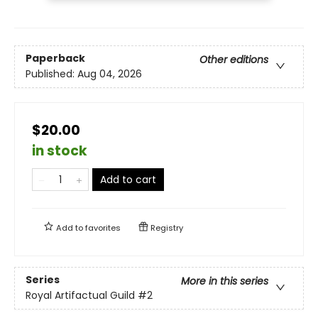
Paperback
Other editions
Published:
Aug 04, 2026
$20.00
in stock
Add to cart
Add to
favorites
Registry
Series
More in this series
Royal Artifactual Guild
#2