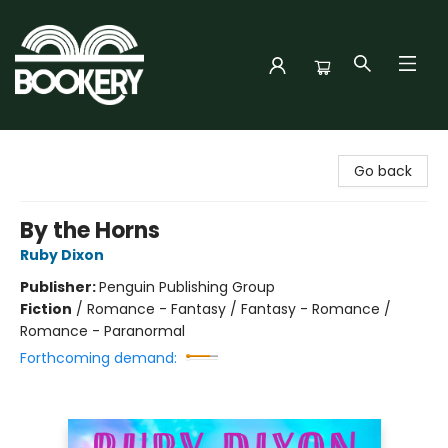
Bookery Cincy
Go back
By the Horns
Ruby Dixon
Publisher:
Penguin Publishing Group
Fiction
/
Romance - Fantasy / Fantasy - Romance /
Romance - Paranormal
Forthcoming demand: