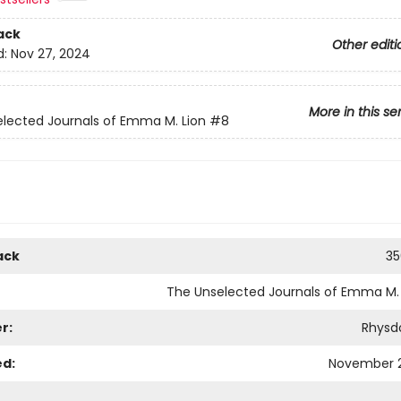
ack
Other editi
d:
Nov 27, 2024
More in this se
lected Journals of Emma M. Lion
#8
ack
35
The Unselected Journals of Emma M. 
r:
Rhysd
ed:
November 2