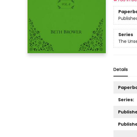
Paperb
Publishe
Series
The Unse
Details
Paperb
Series:
Publishe
Publish