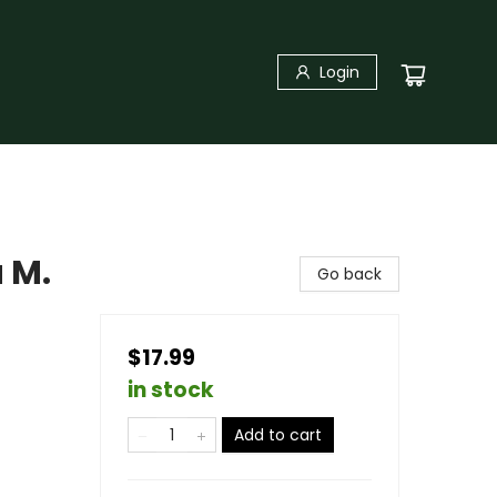
Login
 M.
Go back
$17.99
in stock
Add to cart