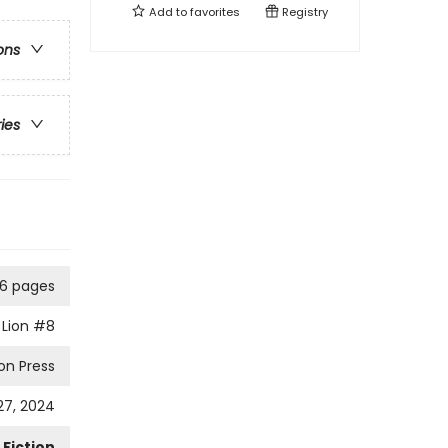
Add to
favorites
Registry
ons
ries
6 pages
Lion
#8
on Press
7, 2024
Fiction