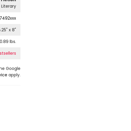
Literary
7492xxx
5.25
" x
8
"
0.89
lbs.
tsellers
the Google
vice
apply.