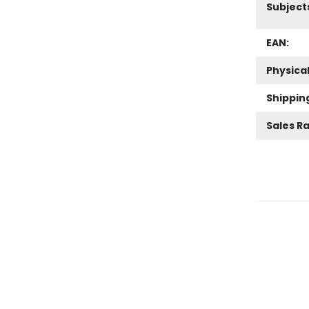
Subject
EAN:
Physica
Shippin
Sales R