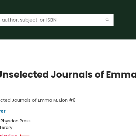
Unselected Journals of Emma
ected Journals of Emma M. Lion #8
wer
:
Rhysdon Press
iterary
tsellers