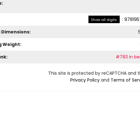
s:
:
978195
Show all digits
l Dimensions:
g Weight:
ank:
#783 in bes
This site is protected by reCAPTCHA and 
Privacy Policy
and
Terms of Ser