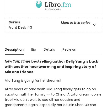
Series
More in this series
Front Desk
#3
Description
Bio
Details
Reviews
New York Times
bestselling author Kelly Yang is back
with another heartwarming and inspiring story of
Mia and friends!
Mia Tang is going for her dreams!
After years of hard work, Mia Tang finally gets to go on
vacation with her family -- to China! A total dream come
true! Mia can't wait to see all her cousins and
grandparents again, especially her cousin Shen. As she