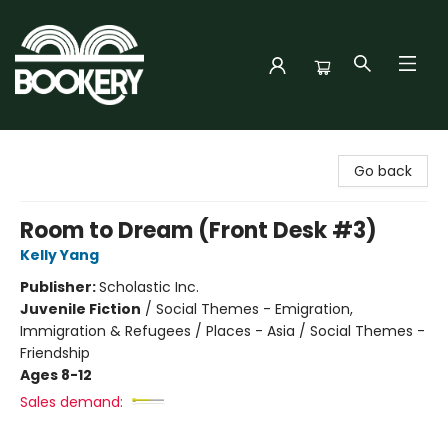
Bookery Cincy
Go back
Room to Dream (Front Desk #3)
Kelly Yang
Publisher:
Scholastic Inc.
Juvenile Fiction
/
Social Themes - Emigration,
Immigration & Refugees / Places - Asia / Social Themes -
Friendship
Ages 8-12
Sales demand: