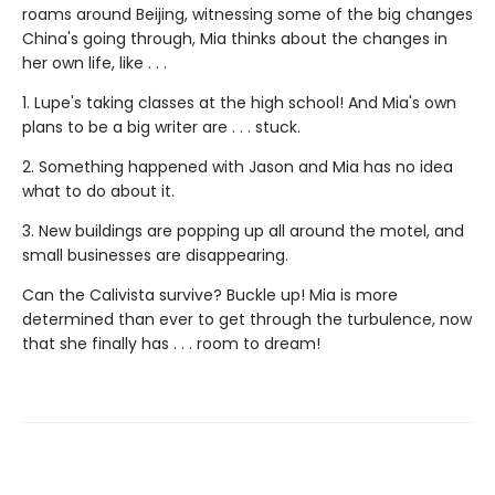
roams around Beijing, witnessing some of the big changes
China's going through, Mia thinks about the changes in
her own life, like . . .
1. Lupe's taking classes at the high school! And Mia's own
plans to be a big writer are . . . stuck.
2. Something happened with Jason and Mia has no idea
what to do about it.
3. New buildings are popping up all around the motel, and
small businesses are disappearing.
Can the Calivista survive? Buckle up! Mia is more
determined than ever to get through the turbulence, now
that she finally has . . . room to dream!