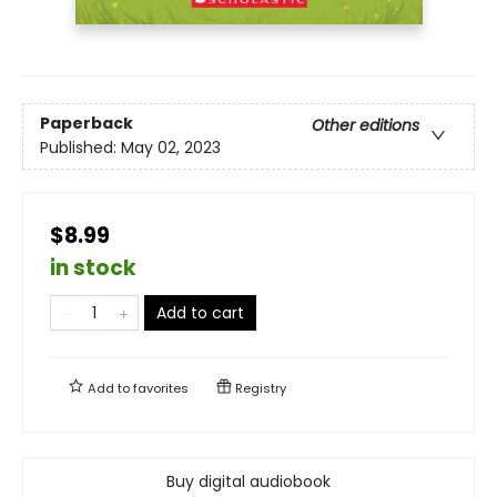
Paperback
Other editions
Published:
May 02, 2023
$8.99
in stock
Add to cart
Add to
favorites
Registry
Buy digital audiobook