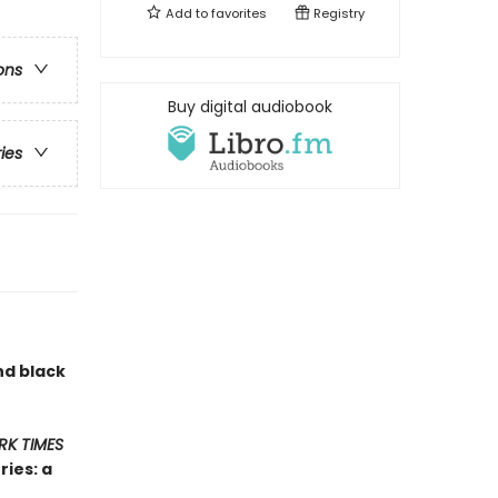
Add to
favorites
Registry
ons
Buy digital audiobook
ries
nd black
RK TIMES
ies: a