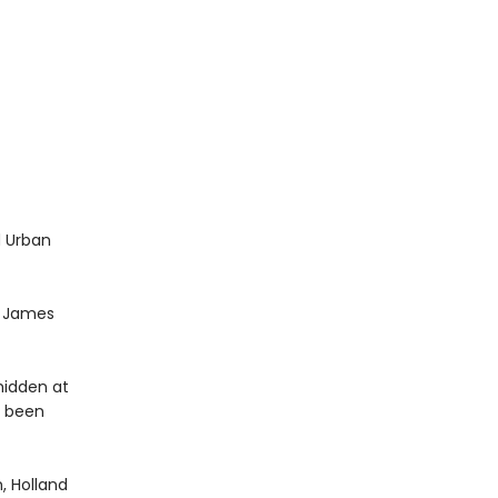
d Urban
t. James
hidden at
s been
, Holland