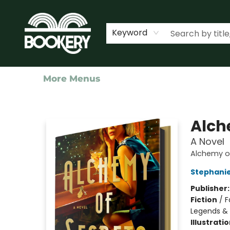
Home
Shop
Events
About Us
Contact & Hours
Keyword
More Menus
Bookery Cincy
Alch
A Novel
Alchemy of
Stephani
Publisher
Fiction
/
F
Legends &
Illustrati