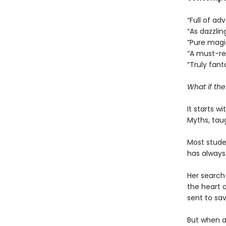
“Full of a
“As dazzlin
“Pure mag
“A must-r
“Truly fant
What if th
It starts w
Myths, tau
Most studen
has always
Her search 
the heart o
sent to sav
But when a