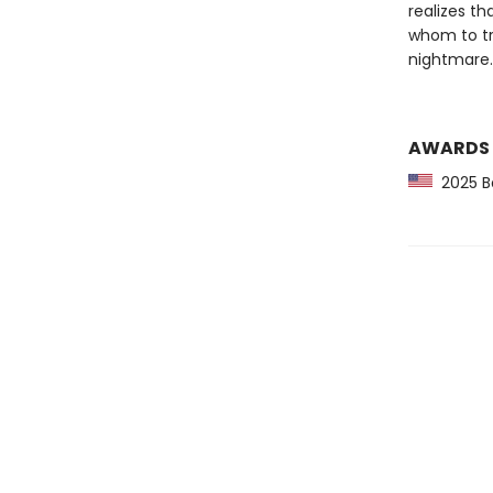
realizes th
whom to tr
nightmare.
AWARDS
2025 Ba