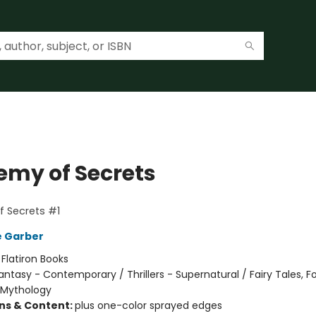
emy of Secrets
 Secrets #1
e Garber
:
Flatiron Books
antasy - Contemporary / Thrillers - Supernatural / Fairy Tales, Fo
 Mythology
ons & Content:
plus one-color sprayed edges