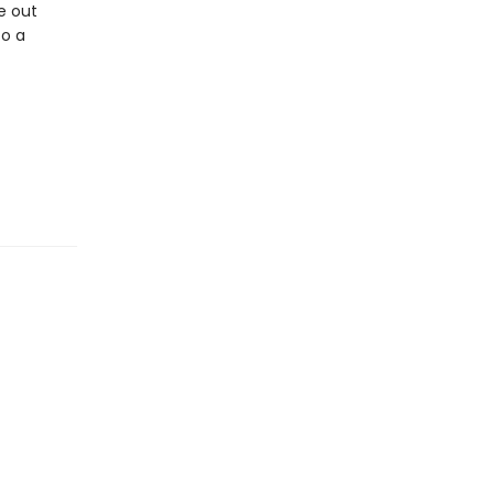
re out
to a