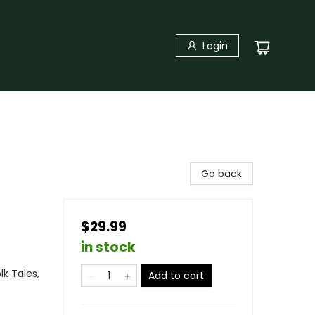
Login
Go back
$29.99
in stock
lk Tales,
Add to cart