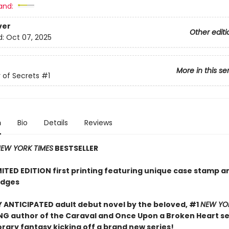
and:
ver
Other editi
d:
Oct 07, 2025
More in this se
of Secrets
#1
n
Bio
Details
Reviews
EW YORK TIMES
BESTSELLER
MITED EDITION first printing featuring unique case stamp a
edges
 ANTICIPATED adult debut novel by the beloved, #1
NEW YO
NG author of the Caraval and Once Upon a Broken Heart ser
ary fantasy kicking off a brand new series!