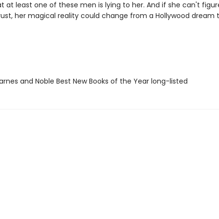
at at least one of these men is lying to her. And if she can't figu
ust, her magical reality could change from a Hollywood dream 
rnes and Noble Best New Books of the Year long-listed