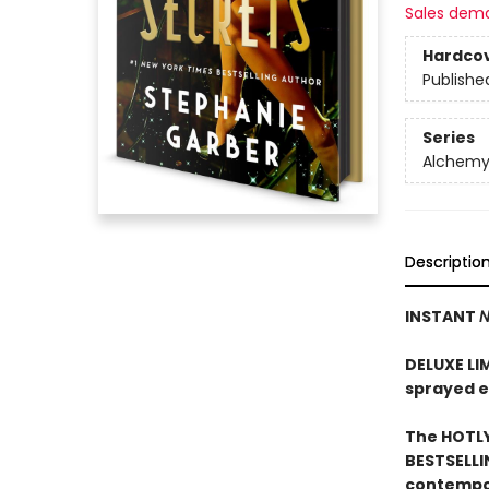
Sales dem
Hardco
Publishe
Series
Alchemy 
Descriptio
INSTANT
N
DELUXE LI
sprayed 
The HOTLY
BESTSELLI
contempor