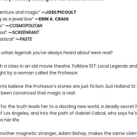
dventure and magic”
—JODI PICOULT
g as a jewel box”
—ERIN A. CRAIG
ic”
—
COSMOPOLITAN
ead”
—
SCREENRANT
astical”
—
PASTE
e urban legends you've always heard about were real?
ith a class in an old movie theatre. Folklore 517: Local Legends an
ght by a woman called the Professor.
ts believe the Professor's stories are just fiction, but Holland S
 been convinced that magic is real.
for the truth leads her to a dazzling new world, a deadly secret 
f Los Angeles, and into the path of Gabriel Cabral, who says he'
e her life.
nother magnetic stranger, Adam Bishop, makes the same claim