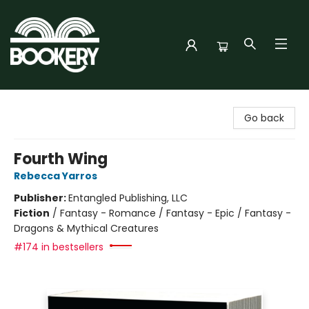
Bookery Cincy
Go back
Fourth Wing
Rebecca Yarros
Publisher:
Entangled Publishing, LLC
Fiction
/
Fantasy - Romance / Fantasy - Epic / Fantasy -
Dragons & Mythical Creatures
#174 in bestsellers