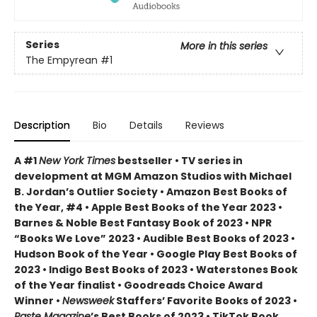
Series
More in this series
The Empyrean
#1
Description
Bio
Details
Reviews
A #1
New York Times
bestseller • TV series in
development at MGM Amazon Studios with Michael
B. Jordan’s Outlier Society • Amazon Best Books of
the Year, #4 • Apple Best Books of the Year 2023 •
Barnes & Noble Best Fantasy Book of 2023 • NPR
“Books We Love” 2023 • Audible Best Books of 2023 •
Hudson Book of the Year • Google Play Best Books of
2023 • Indigo Best Books of 2023 • Waterstones Book
of the Year finalist • Goodreads Choice Award
Winner •
Newsweek
Staffers’ Favorite Books of 2023 •
Paste Magazine
’s Best Books of 2023 • TikTok Book