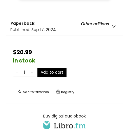
Paperback
Other editions
Published:
Sep 17, 2024
$20.99
in stock
Add to cart
Add to
favorites
Registry
Buy digital audiobook