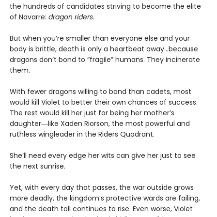
the hundreds of candidates striving to become the elite
of Navarre:
dragon riders
.
But when you’re smaller than everyone else and your
body is brittle, death is only a heartbeat away…because
dragons don’t bond to “fragile” humans. They incinerate
them.
With fewer dragons willing to bond than cadets, most
would kill Violet to better their own chances of success.
The rest would kill her just for being her mother’s
daughter―like Xaden Riorson, the most powerful and
ruthless wingleader in the Riders Quadrant.
She’ll need every edge her wits can give her just to see
the next sunrise.
Yet, with every day that passes, the war outside grows
more deadly, the kingdom’s protective wards are failing,
and the death toll continues to rise. Even worse, Violet