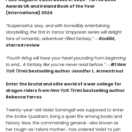
Awards UK and Ireland Book of the Year
(International) 2024
“Suspenseful, sexy, and with incredibly entertaining
storytelling, the first in Yarros’ Empyrean series will delight
fans of romantic, adventure-filled fantasy.” ―
Booklist
,
starred review
“Fourth Wing will have your heart pounding from beginning
to end... A fantasy like you’ve never read before.”
―
#1
New
York Times
bestselling author Jennifer L. Armentrout
Enter the brutal and elite world of a war college for
dragon riders from
New York Times
bestselling author
Rebecca Yarros
Twenty-year-old Violet Sorrengail was supposed to enter
the Scribe Quadrant, living a quiet life among books and
history. Now, the commanding general―also known as
her tough-as-talons mother―has ordered Violet to join