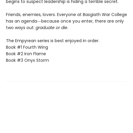
begins to suspect leadership is hiding a terrible secret.
Friends, enemies, lovers. Everyone at Basgiath War College
has an agenda―because once you enter, there are only
two ways out:
graduate or die
.
The Empyrean series is best enjoyed in order.
Book #1 Fourth Wing
Book #2 Iron Flame
Book #3 Onyx Storm