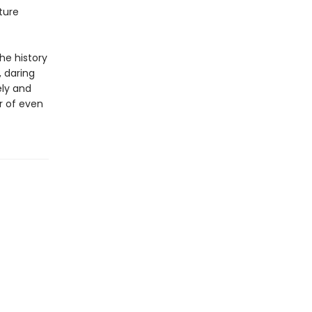
ture
he history
, daring
ely and
r of even