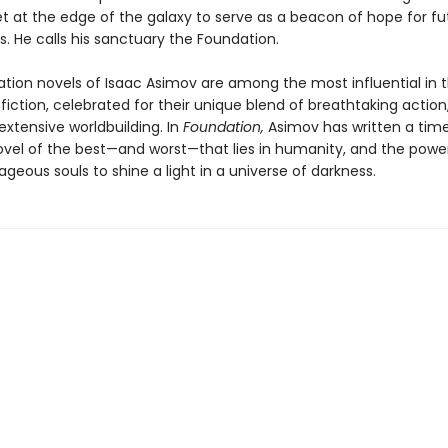
et at the edge of the galaxy to serve as a beacon of hope for fu
s. He calls his sanctuary the Foundation.
tion novels of Isaac Asimov are among the most influential in t
fiction, celebrated for their unique blend of breathtaking action
extensive worldbuilding. In
Foundation,
Asimov has written a tim
ovel of the best—and worst—that lies in humanity, and the powe
geous souls to shine a light in a universe of darkness.