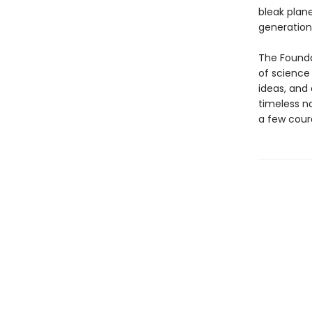
bleak plan
generation
The Founda
of science 
ideas, and 
timeless n
a few coura