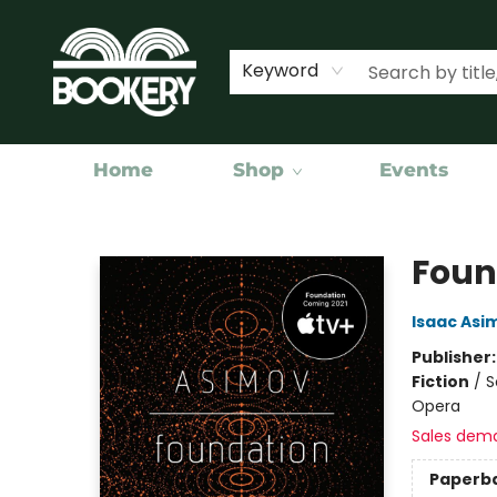
Keyword
Home
Shop
Events
Bookery Cincy
Foun
Isaac Asi
Publisher
Fiction
/
S
Opera
Sales dem
Paperb