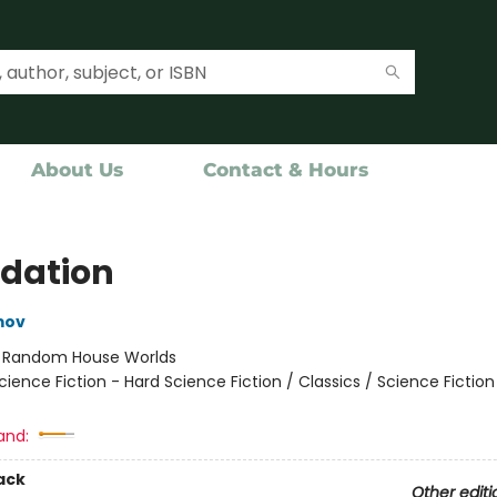
About Us
Contact & Hours
dation
mov
:
Random House Worlds
cience Fiction - Hard Science Fiction / Classics / Science Fictio
and:
ack
Other editi