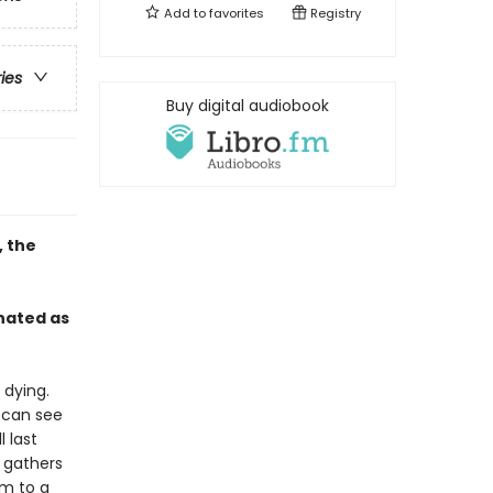
Add to
favorites
Registry
ries
Buy digital audiobook
, the
nated as
 dying.
, can see
 last
 gathers
em to a