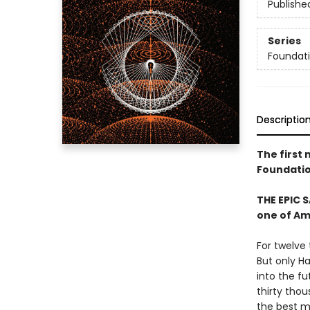
Publishe
Series
Foundat
Descriptio
The first 
Foundatio
THE EPIC 
one of Am
For twelve
But only Ha
into the fu
thirty tho
the best m