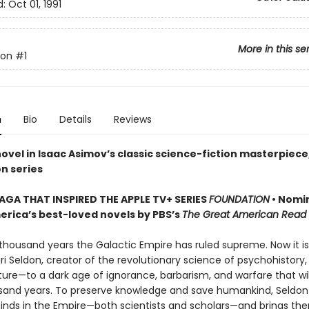
d:
Oct 01, 1991
More in this se
ion
#1
n
Bio
Details
Reviews
novel in Isaac Asimov’s classic science-fiction masterpiece
n series
SAGA THAT INSPIRED THE APPLE TV+ SERIES
FOUNDATION
• Nomi
erica’s best-loved novels by PBS’s
The Great American Read
 thousand years the Galactic Empire has ruled supreme. Now it is
ri Seldon, creator of the revolutionary science of psychohistory
ture—to a dark age of ignorance, barbarism, and warfare that will
usand years. To preserve knowledge and save humankind, Seldon
inds in the Empire—both scientists and scholars—and brings th