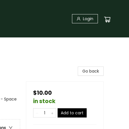
Login
Go back
$10.00
n - Space
in stock
Add to cart
ons