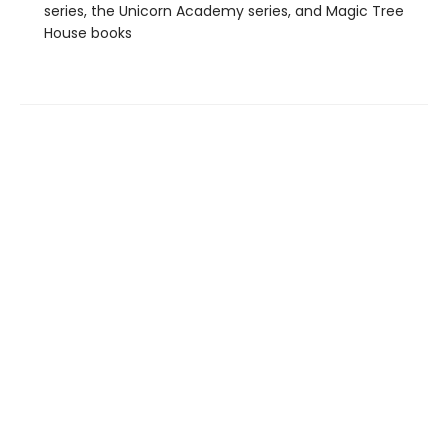
series, the Unicorn Academy series, and Magic Tree
House books