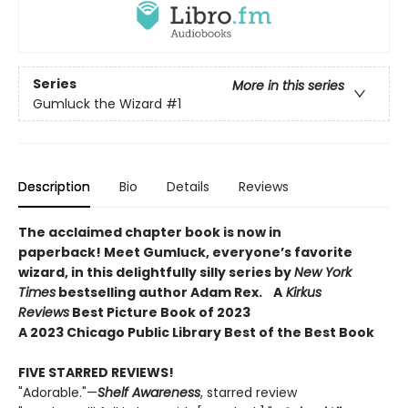
Series
More in this series
Gumluck the Wizard
#1
Description
Bio
Details
Reviews
The acclaimed chapter book is now in
paperback! Meet Gumluck, everyone’s favorite
wizard, in this delightfully silly series by
New York
Times
bestselling author Adam Rex.
A
Kirkus
Reviews
Best Picture Book of 2023
A 2023 Chicago Public Library Best of the Best Book
FIVE STARRED REVIEWS!
"Adorable."—
Shelf Awareness
, starred review