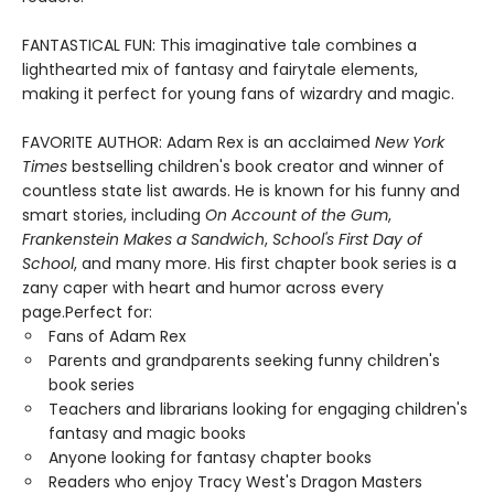
FANTASTICAL FUN: This imaginative tale combines a
lighthearted mix of fantasy and fairytale elements,
making it perfect for young fans of wizardry and magic.
FAVORITE AUTHOR: Adam Rex is an acclaimed
New York
Times
bestselling children's book creator and winner of
countless state list awards. He is known for his funny and
smart stories, including
On Account of the Gum
,
Frankenstein Makes a Sandwich
,
School's First Day of
School
, and many more. His first chapter book series is a
zany caper with heart and humor across every
page.Perfect for:
Fans of Adam Rex
Parents and grandparents seeking funny children's
book series
Teachers and librarians looking for engaging children's
fantasy and magic books
Anyone looking for fantasy chapter books
Readers who enjoy Tracy West's Dragon Masters