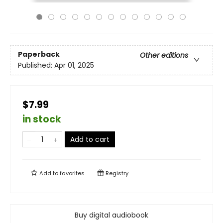
Paperback
Other editions
Published:
Apr 01, 2025
$7.99
in stock
Add to cart
Add to
favorites
Registry
Buy digital audiobook