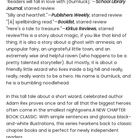
"Readers will fall in love with [Gumluck]."—
School Library
Journal
, starred review
"Silly and heartfelt."—
Publishers Weekly
, starred review
"[A] spellbinding read."—
Booklist
, starred review
"Here's a tale to treasure."—
Kirkus Reviews
, starred
reviewThis is a story about magic, if you like that kind of
thing. It is also a story about a ghost with amnesia, an
unpopular fairy, an ungrateful little town, and an
extremely wise and helpful raven (who happens to be a
pretty talented storyteller). But mostly, it is about a
friendly little wizard who lives inside a big hill and really,
really, really wants to be a hero. His name is Gumluck, and
he is a bumbling noodlehead.
In this tall tale about a short wizard, celebrated author
Adam Rex proves once and for all that the biggest heroes
often come in the smallest nightgowns.A NEW CHAPTER
BOOK CLASSIC: With simple sentences and glorious black-
and-white illustrations, this series hearkens back to classic
chapter books and is perfect for newly independent
readers.