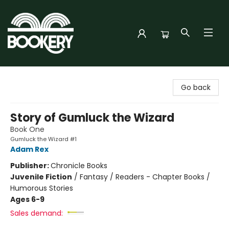
Bookery Cincy
Go back
Story of Gumluck the Wizard
Book One
Gumluck the Wizard #1
Adam Rex
Publisher:
Chronicle Books
Juvenile Fiction
/
Fantasy / Readers - Chapter Books /
Humorous Stories
Ages 6-9
Sales demand: