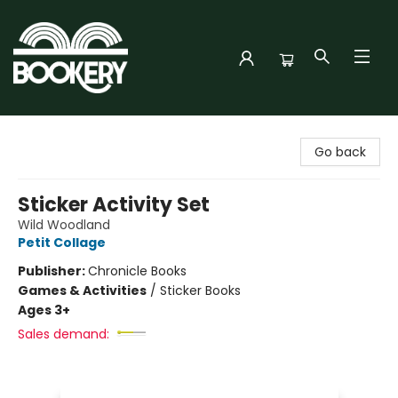
Bookery Cincy
Go back
Sticker Activity Set
Wild Woodland
Petit Collage
Publisher:
Chronicle Books
Games & Activities
/
Sticker Books
Ages 3+
Sales demand: