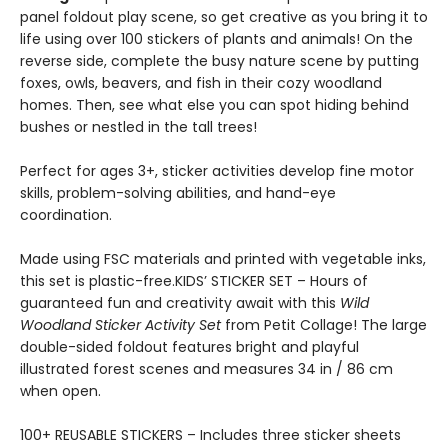
panel foldout play scene, so get creative as you bring it to
life using over 100 stickers of plants and animals! On the
reverse side, complete the busy nature scene by putting
foxes, owls, beavers, and fish in their cozy woodland
homes. Then, see what else you can spot hiding behind
bushes or nestled in the tall trees!
Perfect for ages 3+, sticker activities develop fine motor
skills, problem-solving abilities, and hand-eye
coordination.
Made using FSC materials and printed with vegetable inks,
this set is plastic-free.KIDS’ STICKER SET – Hours of
guaranteed fun and creativity await with this
Wild
Woodland Sticker Activity Set
from Petit Collage! The large
double-sided foldout features bright and playful
illustrated forest scenes and measures 34 in / 86 cm
when open.
100+ REUSABLE STICKERS – Includes three sticker sheets