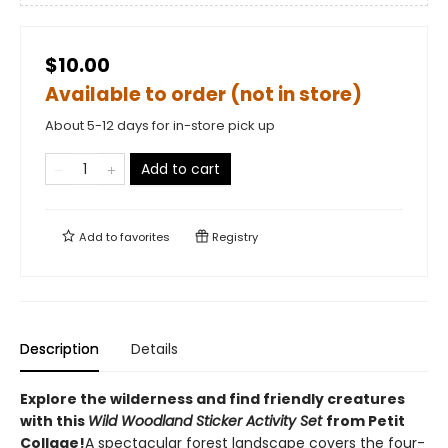
$10.00
Available to order (not in store)
About 5-12 days for in-store pick up
Add to cart
Add to
favorites
Registry
Description
Details
Explore the wilderness and find friendly creatures
with this
Wild Woodland Sticker Activity Set
from Petit
Collage!
A spectacular forest landscape covers the four-