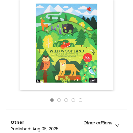
Other
Other editions
Published:
Aug 05, 2025