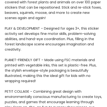
covered with forest plants and animals on over 100 paper
stickers that can be repositioned. Stick and re-stick foxes,
beavers, squirrels, moose, and more to create new
scenes again and again!
PLAY & DEVELOPMENT – Designed for ages 3+, this sticker
activity set develops fine motor skills, problem-solving
abilities, and hand-eye coordination. Plus, filling in the
forest landscape scene encourages imagination and
creativity.
PLANET-FRIENDLY GIFT – Made using FSC materials and
printed with vegetable inks, this set is plastic-free. Plus,
the stylish envelope-style packaging is beautifully
illustrated, making this the ideal gift for kids with no
wrapping required!
PETIT COLLAGE – Combining great design with
environmentally conscious manufacturing to create toys,
puzzles, and games that encourage learning through