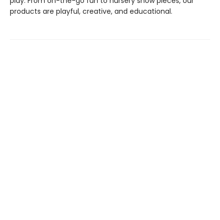
play. From on-the-go fun to nursery show pieces, our
products are playful, creative, and educational.