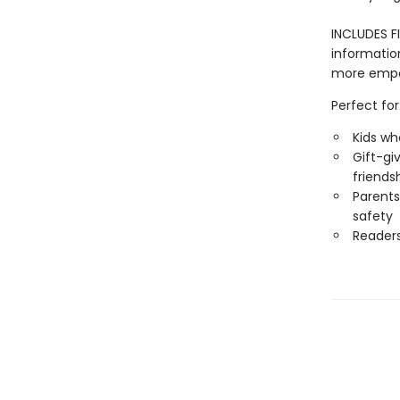
INCLUDES FI
informatio
more empow
Perfect for
Kids wh
Gift-gi
friends
Parents
safety
Reader