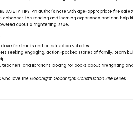
RE SAFETY TIPS: An author's note with age-appropriate fire safet
n enhances the reading and learning experience and can help ki
ered about a frightening issue.
:
o love fire trucks and construction vehicles
vers seeking engaging, action-packed stories of family, team bui
hip
, teachers, and librarians looking for books about firefighting and
s who love the
Goodnight, Goodnight, Construction Site
series