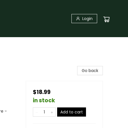
Login
Go back
$18.99
in stock
re -
Add to cart