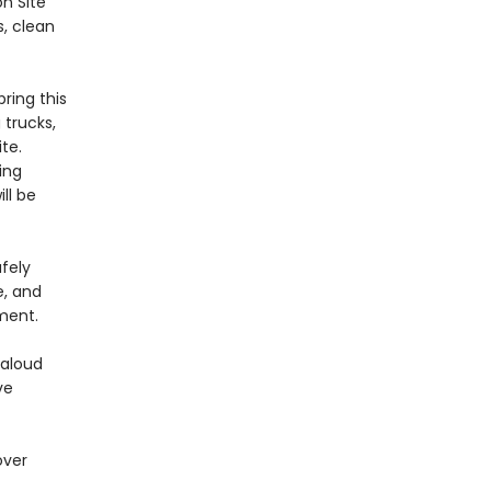
on Site
s, clean
bring this
 trucks,
te.
ing
ll be
fely
e, and
ment.
-aloud
ve
over