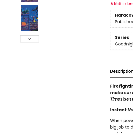
#556 in bes
Hardco
Publishe
Series
Goodnigh
Descriptio
Firefighti
make sure 
Times
best
Instant
Ne
When powerf
big job to 