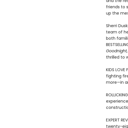
and the res
friends to 
up the mes
Sherri Dusk
team of her
both famil
BESTSELLIN
Goodnight,
thrilled to
KIDS LOVE 
fighting fi
more—in an
ROLLICKING
experience
constructi
EXPERT REVI
twenty-eig