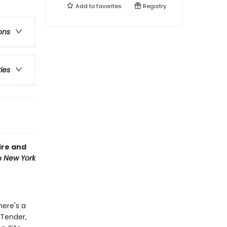
Add to
favorites
Registry
ons
ries
ire and
e
New York
here's a
 Tender,