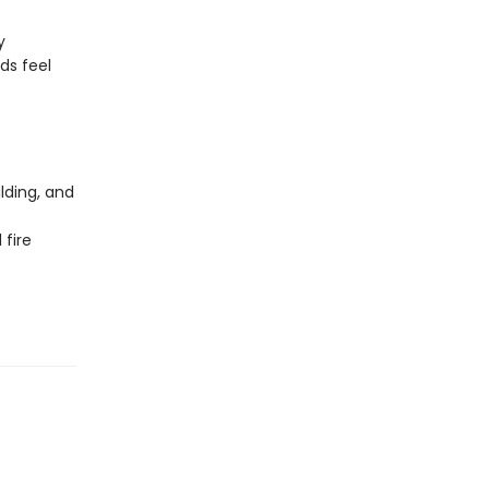
y
ds feel
lding, and
 fire