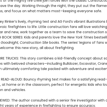
t of the mighty fire crew join forces with the classic Constructi
save the day. Working through the night, they put out the flame
s, and focus on what matters most—keeping everyone safe.
ey Rinker’s lively, rhyming text and AG Ford’s vibrant illustrations 
oic firefighters to life. Little construction fans will love watching
iar and new, work together as a team to save the construction si
G BOOK SERIES: Kids and parents love the
New York Times
bestsell
 Goodnight, Construction Site
books. The series’ legions of fans wi
 welcome this new story, all about firefighting.
FIRE TRUCKS: This story combines a kid-friendly concept about sa
res with beloved characters—including Bulldozer, Excavator, Cran
 ultimately comforting tale packed with adventure and excite
 READ-ALOUD: Bouncy rhyming text makes for a satisfying read
, at home or in the classroom, perfect for energetic kids who lo
on and vehicles.
EWED: The author consulted with a senior fire investigator with 
ht years of experience in firefighting to ensure accuracy.