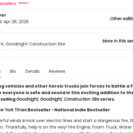
tsellers
ver
Other editi
d:
Apr 28, 2026
More in this se
t, Goodnight Construction Site
n
Bio
Details
Reviews
ng vehicles and other heroic trucks join forces to battle a f
everyone is safe and sound in this exciting addition to th
selling
Goodnight, Goodnight, Construction Site
series.
w York Times
Bestseller • National Indie Bestseller
ul winds knock over electric lines and start a dangerous fire, t
do. Thankfully, help is on the way! Fire Engine, Foam Truck, Water