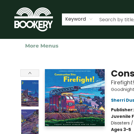
Home
Shop
Events
About Us
Contact & Hours
Keyword
More Menus
Bookery Cincy
Cons
Firefight
Goodnight,
Sherri Du
Publisher
Juvenile F
Disasters /
Ages 3-5