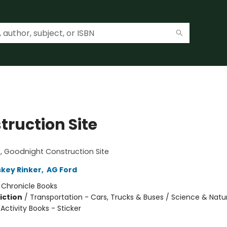
truction Site
!
 Goodnight Construction Site
skey Rinker
,
AG Ford
:
Chronicle Books
iction
/
Transportation - Cars, Trucks & Buses / Science & Natu
 Activity Books - Sticker