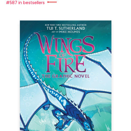
#587 in bestsellers