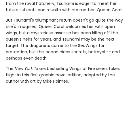
from the royal hatchery, Tsunami is eager to meet her
future subjects and reunite with her mother, Queen Coral.
But Tsunami's triumphant return doesn't go quite the way
she'd imagined. Queen Coral welcomes her with open
wings, but a mysterious assassin has been killing off the
queen's heirs for years, and Tsunami may be the next
target. The dragonets came to the SeaWings for
protection, but this ocean hides secrets, betrayal -- and
perhaps even death.
The
New York Times
bestselling Wings of Fire series takes
flight in this first graphic novel edition, adapted by the
author with art by Mike Holmes.