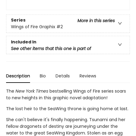
Series
More in this series
Wings of Fire Graphix
#2
Included In
See other items that this one is part of
Description
Bio
Details
Reviews
The
New York Times
bestselling Wings of Fire series soars
to new heights in this graphic novel adaptation!
The lost heir to the SeaWing throne is going home at last.
She can't believe it's finally happening. Tsunami and her
fellow dragonets of destiny are journeying under the
water to the great SeaWing Kingdom. Stolen as an egg