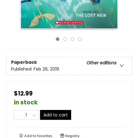
Paperback
Other editions
Published:
Feb 26, 2019
$12.99
in stock
Add to cart
Add to
favorites
Registry