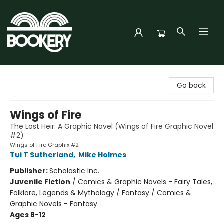
Bookery Cincy
Go back
Wings of Fire
The Lost Heir: A Graphic Novel (Wings of Fire Graphic Novel
#2)
Wings of Fire Graphix #2
Tui T Sutherland
,
Mike Holmes
Publisher:
Scholastic Inc.
Juvenile Fiction
/
Comics & Graphic Novels - Fairy Tales,
Folklore, Legends & Mythology / Fantasy / Comics &
Graphic Novels - Fantasy
Ages 8-12