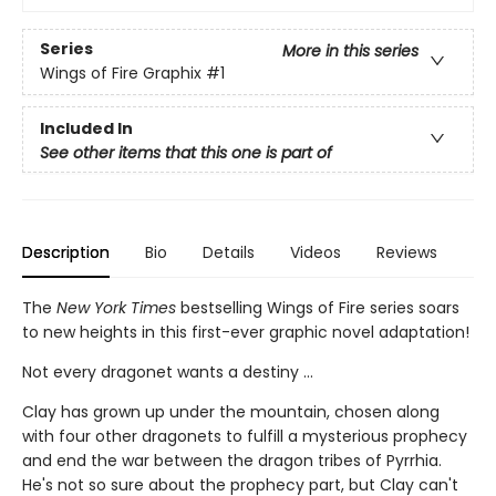
Series
More in this series
Wings of Fire Graphix
#1
Included In
See other items that this one is part of
Description
Bio
Details
Videos
Reviews
The
New York Times
bestselling Wings of Fire series soars
to new heights in this first-ever graphic novel adaptation!
Not every dragonet wants a destiny ...
Clay has grown up under the mountain, chosen along
with four other dragonets to fulfill a mysterious prophecy
and end the war between the dragon tribes of Pyrrhia.
He's not so sure about the prophecy part, but Clay can't