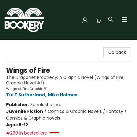
Bookery Cincy
Go back
Wings of Fire
The Dragonet Prophecy: A Graphic Novel (Wings of Fire
Graphic Novel #1)
Wings of Fire Graphix #1
Tui T Sutherland
,
Mike Holmes
Publisher:
Scholastic Inc.
Juvenile Fiction
/
Comics & Graphic Novels / Fantasy /
Comics & Graphic Novels
Ages 8-12
#280 in bestsellers