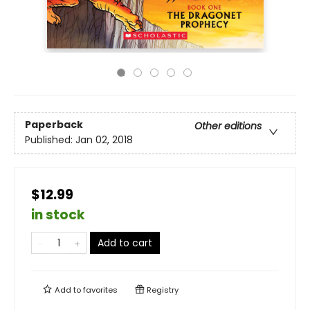
Paperback
Other editions
Published:
Jan 02, 2018
$12.99
in stock
Add to cart
Add to
favorites
Registry