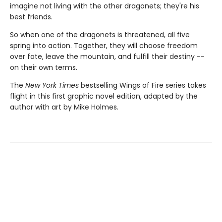
imagine not living with the other dragonets; they're his
best friends.
So when one of the dragonets is threatened, all five
spring into action. Together, they will choose freedom
over fate, leave the mountain, and fulfill their destiny --
on their own terms.
The
New York Times
bestselling Wings of Fire series takes
flight in this first graphic novel edition, adapted by the
author with art by Mike Holmes.