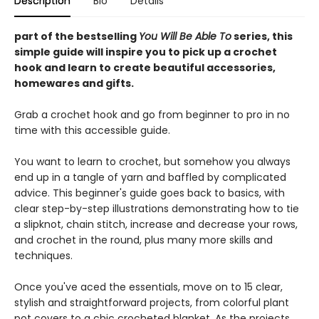
Description
Bio
Details
part of the bestselling
You Will Be Able To
series, this
simple guide will inspire you to pick up a crochet
hook and learn to create beautiful accessories,
homewares and gifts.
Grab a crochet hook and go from beginner to pro in no
time with this accessible guide.
You want to learn to crochet, but somehow you always
end up in a tangle of yarn and baffled by complicated
advice. This beginner's guide goes back to basics, with
clear step-by-step illustrations demonstrating how to tie
a slipknot, chain stitch, increase and decrease your rows,
and crochet in the round, plus many more skills and
techniques.
Once you've aced the essentials, move on to 15 clear,
stylish and straightforward projects, from colorful plant
pot covers to a chic crocheted blanket. As the projects