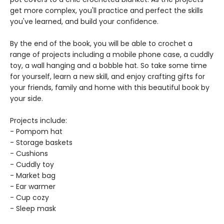
get more complex, you'll practice and perfect the skills
you've learned, and build your confidence.
By the end of the book, you will be able to crochet a
range of projects including a mobile phone case, a cuddly
toy, a wall hanging and a bobble hat. So take some time
for yourself, learn a new skill, and enjoy crafting gifts for
your friends, family and home with this beautiful book by
your side.
Projects include:
- Pompom hat
- Storage baskets
- Cushions
- Cuddly toy
- Market bag
- Ear warmer
- Cup cozy
- Sleep mask