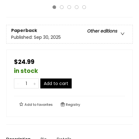
Paperback
Other editions
Published:
Sep 30, 2025
$24.99
in stock
Add to cart
Add to
favorites
Registry