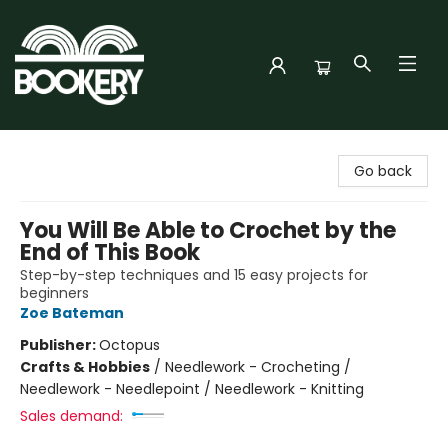
Bookery Cincy
Go back
You Will Be Able to Crochet by the
End of This Book
Step-by-step techniques and 15 easy projects for
beginners
Zoe Bateman
Publisher:
Octopus
Crafts & Hobbies
/
Needlework - Crocheting /
Needlework - Needlepoint / Needlework - Knitting
Sales demand: