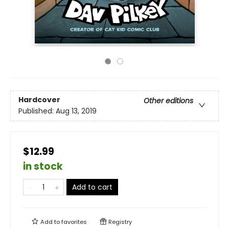
Hardcover
Other editions
Published:
Aug 13, 2019
$12.99
in stock
Add to cart
Add to
favorites
Registry