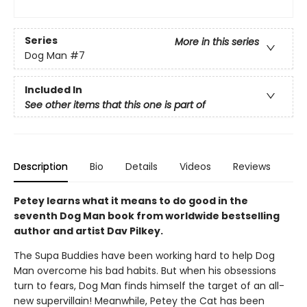
Series
More in this series
Dog Man
#7
Included In
See other items that this one is part of
Description
Bio
Details
Videos
Reviews
Petey learns what it means to do good in the
seventh Dog Man book from worldwide bestselling
author and artist Dav Pilkey.
The Supa Buddies have been working hard to help Dog
Man overcome his bad habits. But when his obsessions
turn to fears, Dog Man finds himself the target of an all-
new supervillain! Meanwhile, Petey the Cat has been