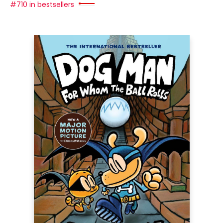
#710 in bestsellers