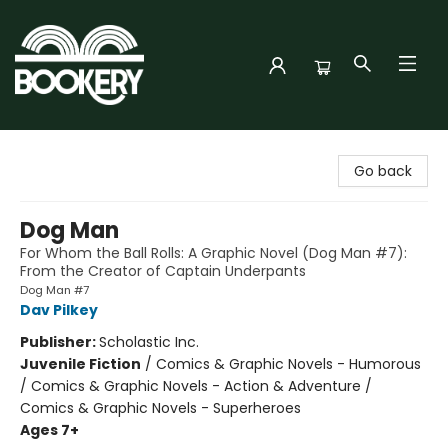
Bookery Cincy
Go back
Dog Man
For Whom the Ball Rolls: A Graphic Novel (Dog Man #7):
From the Creator of Captain Underpants
Dog Man #7
Dav Pilkey
Publisher:
Scholastic Inc.
Juvenile Fiction
/
Comics & Graphic Novels - Humorous
/ Comics & Graphic Novels - Action & Adventure /
Comics & Graphic Novels - Superheroes
Ages 7+