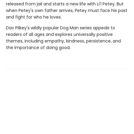
released from jail and starts a new life with Li'l Petey. But
when Petey's own father arrives, Petey must face his past
and fight for who he loves.
Dav Pilkey's wildly popular Dog Man series appeals to
readers of all ages and explores universally positive
themes, including empathy, kindness, persistence, and
the importance of doing good.