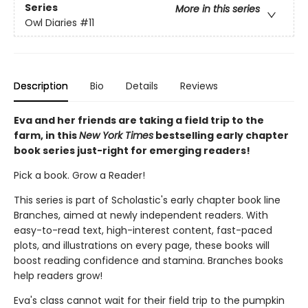
Series
More in this series
Owl Diaries
#11
Description
Bio
Details
Reviews
Eva and her friends are taking a field trip to the
farm, in this
New York Times
bestselling early chapter
book series just-right for emerging readers!
Pick a book. Grow a Reader!
This series is part of Scholastic's early chapter book line
Branches, aimed at newly independent readers. With
easy-to-read text, high-interest content, fast-paced
plots, and illustrations on every page, these books will
boost reading confidence and stamina. Branches books
help readers grow!
Eva's class cannot wait for their field trip to the pumpkin