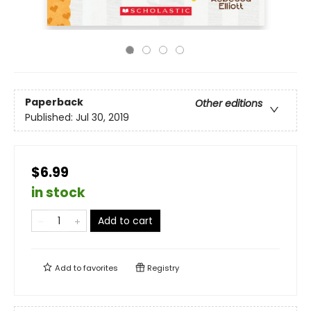
Paperback
Other editions
Published:
Jul 30, 2019
$6.99
in stock
Add to cart
Add to
favorites
Registry