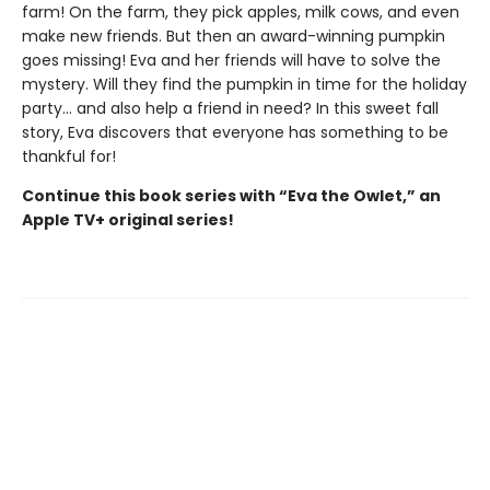
farm! On the farm, they pick apples, milk cows, and even
make new friends. But then an award-winning pumpkin
goes missing! Eva and her friends will have to solve the
mystery. Will they find the pumpkin in time for the holiday
party... and also help a friend in need? In this sweet fall
story, Eva discovers that everyone has something to be
thankful for!
Continue this book series with “Eva the Owlet,” an
Apple TV+ original series!