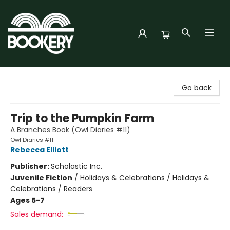
Bookery Cincy
Go back
Trip to the Pumpkin Farm
A Branches Book (Owl Diaries #11)
Owl Diaries #11
Rebecca Elliott
Publisher:
Scholastic Inc.
Juvenile Fiction
/
Holidays & Celebrations / Holidays &
Celebrations / Readers
Ages 5-7
Sales demand: