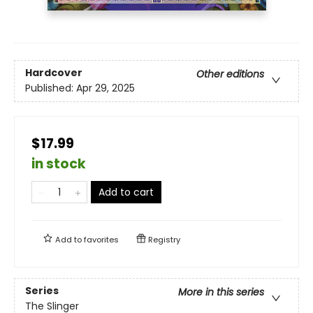
Hardcover
Other editions
Published:
Apr 29, 2025
$17.99
in stock
Add to cart
Add to
favorites
Registry
Series
More in this series
The Slinger