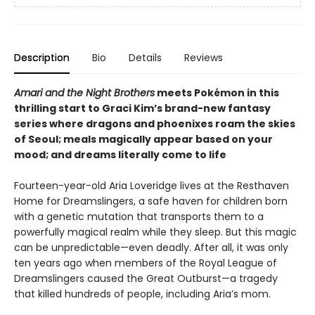
Description
Bio
Details
Reviews
Amari and the Night Brothers
meets Pokémon in this
thrilling start to Graci Kim’s brand-new fantasy
series where dragons and phoenixes roam the skies
of Seoul; meals magically appear based on your
mood; and dreams literally come to life
Fourteen-year-old Aria Loveridge lives at the Resthaven
Home for Dreamslingers, a safe haven for children born
with a genetic mutation that transports them to a
powerfully magical realm while they sleep. But this magic
can be unpredictable—even deadly. After all, it was only
ten years ago when members of the Royal League of
Dreamslingers caused the Great Outburst—a tragedy
that killed hundreds of people, including Aria’s mom.