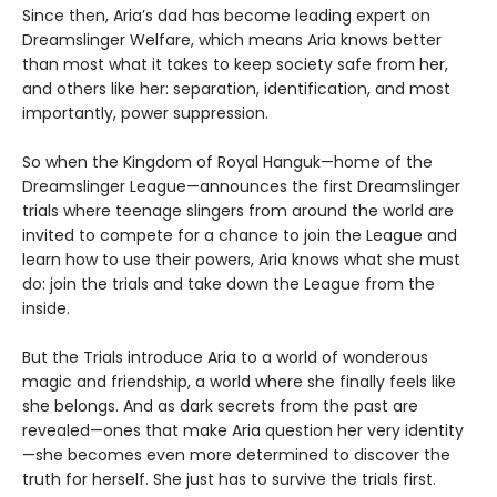
Since then, Aria’s dad has become leading expert on
Dreamslinger Welfare, which means Aria knows better
than most what it takes to keep society safe from her,
and others like her: separation, identification, and most
importantly, power suppression.
So when the Kingdom of Royal Hanguk—home of the
Dreamslinger League—announces the first Dreamslinger
trials where teenage slingers from around the world are
invited to compete for a chance to join the League and
learn how to use their powers, Aria knows what she must
do: join the trials and take down the League from the
inside.
But the Trials introduce Aria to a world of wonderous
magic and friendship, a world where she finally feels like
she belongs. And as dark secrets from the past are
revealed—ones that make Aria question her very identity
—she becomes even more determined to discover the
truth for herself. She just has to survive the trials first.