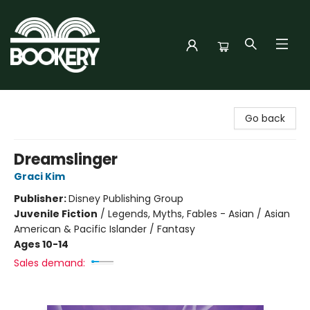
Bookery Cincy
Go back
Dreamslinger
Graci Kim
Publisher:
Disney Publishing Group
Juvenile Fiction
/
Legends, Myths, Fables - Asian / Asian
American & Pacific Islander / Fantasy
Ages 10-14
Sales demand: