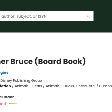
er Bruce (Board Book)
ggins
:
Disney Publishing Group
iction
/
Animals - Bears / Animals - Ducks, Geese, etc. / Humor
d under
and: