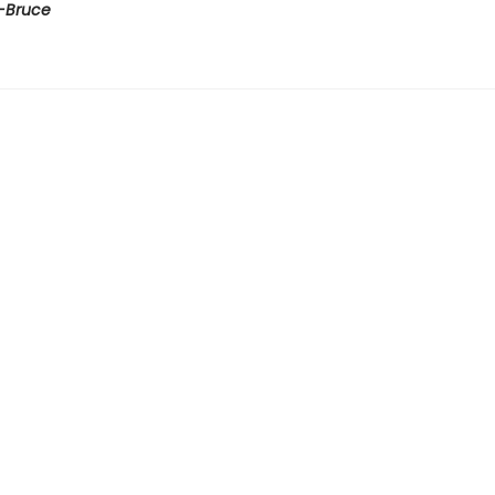
-Bruce