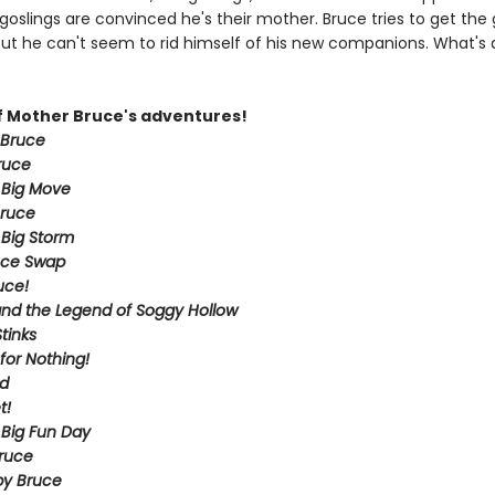
goslings are convinced he's their mother. Bruce tries to get the
but he can't seem to rid himself of his new companions. What's 
of Mother Bruce's adventures!
 Bruce
ruce
 Big Move
Bruce
 Big Storm
uce Swap
uce!
nd the Legend of Soggy Hollow
tinks
for Nothing!
ld
t!
 Big Fun Day
Bruce
py Bruce