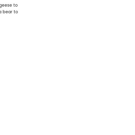
 geese to
a bear to