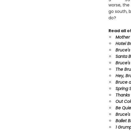
worse, the 
go south, 
do?
Read all 
Mother
Hotel B
Bruce's
Santa 
Bruce's
The Br
Hey, Br
Bruce a
Spring S
Thanks 
Out Co
Be Quie
Bruce's
Ballet 
1 Grum