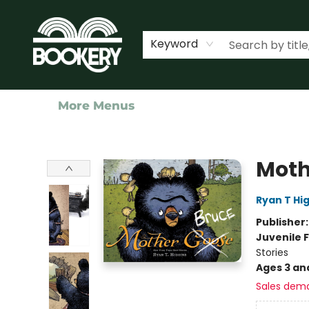
Home
Shop
Events
About Us
Contact & Hours
Keyword
More Menus
Bookery Cincy
Moth
Ryan T Hi
Publisher
Juvenile F
Stories
Ages 3 an
Sales dem