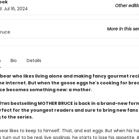
ook
Other editi
d:
Jul 16, 2024
More in this se
Bruce
n
Bio
Details
a bear who likes living alone and making fancy gourmet rec
the internet. But when the goose eggs he's cooking for bre
uce becomes something new: a mother.
imes
bestselling MOTHER BRUCE is back in a brand-new for
rfect for the youngest readers and sure to bring new fans
to the series.
ear likes to keep to himself. That, and eat eggs. But when his h
turn out to be real, live goslings, he starts to lose his appetite.