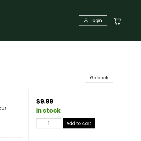
Login
Go back
$9.99
ous
in stock
Add to cart