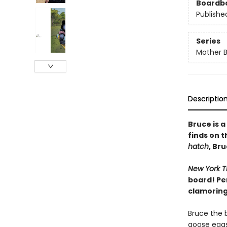
Boardb
Publishe
Series
Mother 
Descriptio
Bruce is 
finds on 
hatch
, Br
New York T
board! Pe
clamoring 
Bruce the b
goose eggs 