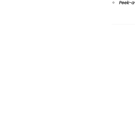
Peek-a