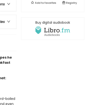
Add to
favorites
Registry
ons
ries
Buy digital audiobook
ipes he
akfast
mat:
ard-boiled
 And even