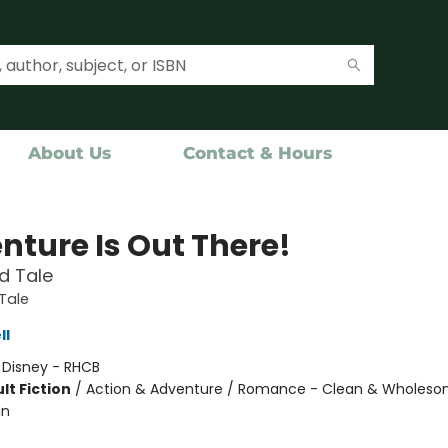
About Us
Contact & Hours
nture Is Out There!
d Tale
Tale
ll
:
Disney - RHCB
lt Fiction
/
Action & Adventure / Romance - Clean & Wholeso
In