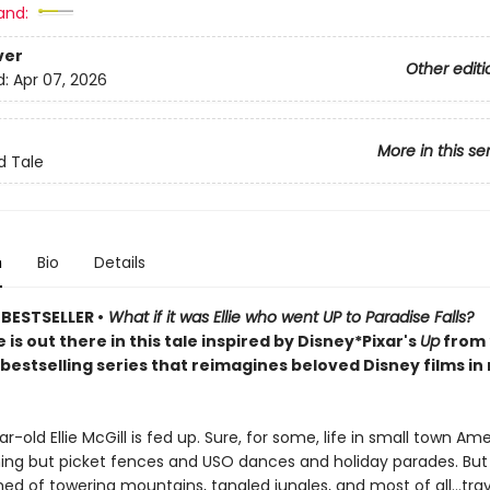
and:
ver
Other editi
d:
Apr 07, 2026
More in this se
d Tale
n
Bio
Details
BESTSELLER •
What if it was Ellie who went UP to Paradise Falls?
is out there in this tale inspired by Disney*Pixar's
Up
from
bestselling series that reimagines beloved Disney films in
r-old Ellie McGill is fed up. Sure, for some, life in small town Ame
thing but picket fences and USO dances and holiday parades. But 
ed of towering mountains, tangled jungles, and most of all…trav