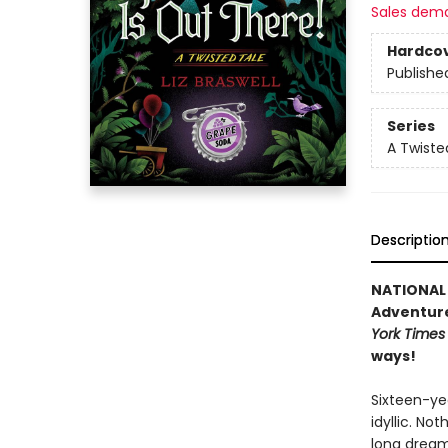
Sales dem
Hardco
Publishe
Series
A Twiste
Descriptio
NATIONAL 
Adventure 
York Times
ways!
Sixteen-yea
idyllic. No
long dream