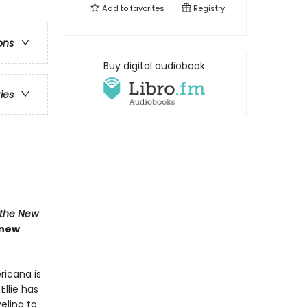
Add to
favorites
Registry
ons
Buy digital audiobook
ries
the New
 new
ricana is
Ellie has
eling to