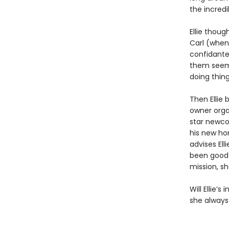
the incred
Ellie thou
Carl (when 
confidante.
them seem w
doing thing
Then Ellie 
owner orga
star newcom
his new hom
advises Ell
been good 
mission, sh
Will Ellie’
she always 