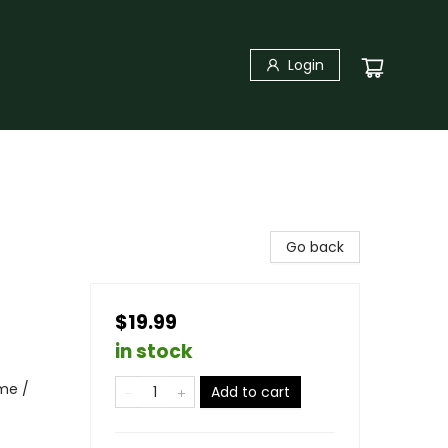
Login
Go back
$19.99
in stock
me /
Add to cart