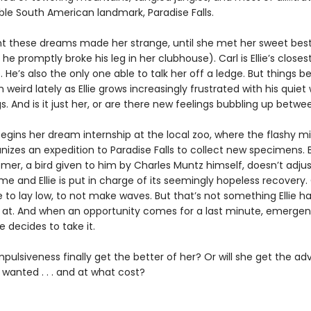
ible South American landmark, Paradise Falls.
ght these dreams made her strange, until she met her sweet best
he promptly broke his leg in her clubhouse). Carl is Ellie’s closes
 He’s also the only one able to talk her off a ledge. But things 
eird lately as Ellie grows increasingly frustrated with his quiet
s. And is it just her, or are there new feelings bubbling up bet
begins her dream internship at the local zoo, where the flashy mil
nizes an expedition to Paradise Falls to collect new specimens. 
er, a bird given to him by Charles Muntz himself, doesn’t adjust
e and Ellie is put in charge of its seemingly hopeless recovery. 
ie to lay low, to not make waves. But that’s not something Ellie h
at. And when an opportunity comes for a last minute, emerge
e decides to take it.
s impulsiveness finally get the better of her? Or will she get the a
wanted . . . and at what cost?