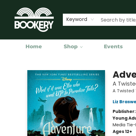
Keyword
Home
Shop
Events
Bookery Cincy
Adve
A Twiste
A Twisted 
Liz Braswe
Publisher
Young Adu
Media Tie-
Ages 12+