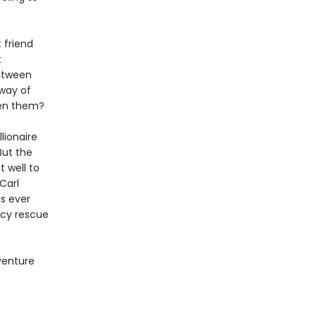
 friend
t
between
 way of
ween them?
lionaire
But the
 well to
Carl
as ever
ncy rescue
dventure