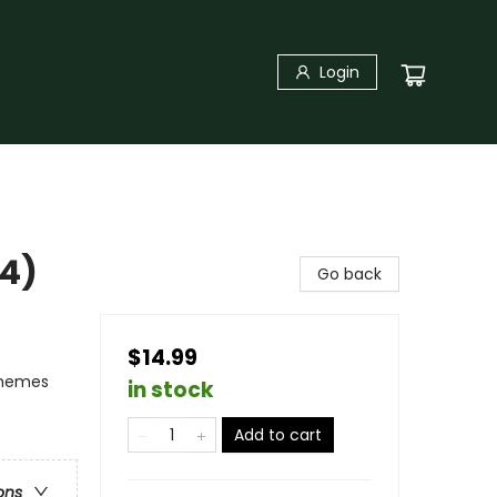
Login
#4)
Go back
$14.99
Themes
in stock
Add to cart
ons