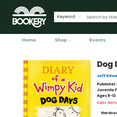
Keyword
Home
Shop
Events
Bookery Cincy
Dog 
Jeff Kinn
Publisher
Juvenile F
Ages 8-12
Sales dem
Hardco