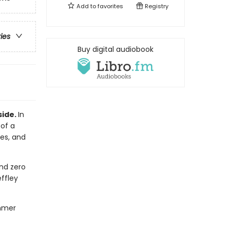
Add to
favorites
Registry
ries
Buy digital audiobook
side.
In
 of a
les, and
nd zero
ffley
ummer