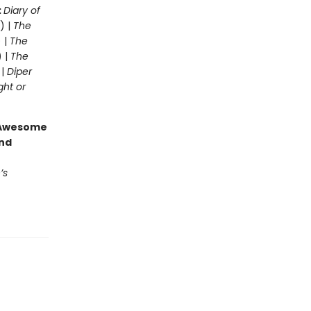
:
Diary of
) |
The
 |
The
) |
The
 |
Diper
ght or
g Awesome
end
’s