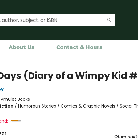
About Us
Contact & Hours
Days (Diary of a Wimpy Kid 
ey
:
Amulet Books
iction
/
Humorous Stories / Comics & Graphic Novels / Social 
and:
ver
Other editi