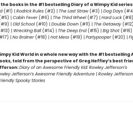
l the books in the #1 bestselling Diary of a Wimpy Kid series
d
(#1) |
Rodrick Rules
(#2) |
The Last Straw
(#3) |
Dog Days
(#4
(#5) |
Cabin Fever
(#6) |
The Third Wheel
(#7) |
Hard Luck
(#8)
#9) |
Old School
(#10) |
Double Down
(#11) |
The Getaway
(#12
#13) |
Wrecking Ball
(#14) |
The Deep End
(#15) |
Big Shot
(#16)
#17) |
No Brainer
(#18) |
Hot Mess
(#19) |
Partypooper
(#20) |
Fi
)
impy Kid World in a whole new way with the #1 bestsellin
ooks, told from the perspective of Greg Heffley’s best fri
fferson:
Diary of an Awesome Friendly Kid: Rowley Jefferson’s
owley Jefferson’s Awesome Friendly Adventure
|
Rowley Jefferson
iendly Spooky Stories