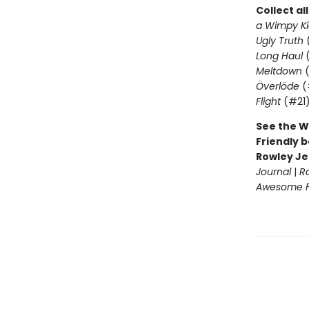
Collect al
a Wimpy Ki
Ugly Truth
Long Haul
(
Meltdown
(
Överlöde
(
Flight
(#21
See the W
Friendly b
Rowley Je
Journal
|
R
Awesome Fr