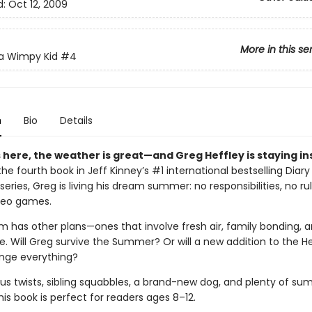
d:
Oct 12, 2009
More in this se
 a Wimpy Kid
#4
n
Bio
Details
here, the weather is great—and Greg Heffley is staying in
 the fourth book in Jeff Kinney’s #1 international bestselling Diary
eries, Greg is living his dream summer: no responsibilities, no ru
ideo games.
m has other plans—ones that involve fresh air, family bonding, a
. Will Greg survive the Summer? Or will a new addition to the He
nge everything?
ious twists, sibling squabbles, a brand-new dog, and plenty of s
this book is perfect for readers ages 8–12.