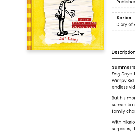
Publishe
Series
Diary of
Descriptio
Summer’s 
Dog Days
,
Wimpy Kid s
endless v
But his mo
screen time
family cha
With hilar
surprises, 