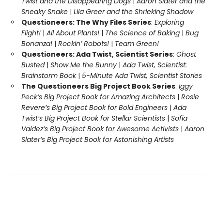
Twist and the Disappearing Dogs
|
Aaron Slater and the
Sneaky Snake
|
Lila Greer and the Shrieking Shadow
Questioneers: The Why Files Series
:
Exploring
Flight!
|
All About Plants!
|
The Science of Baking
|
Bug
Bonanza!
|
Rockin’ Robots!
|
Team Green!
Questioneers: Ada Twist, Scientist Series
:
Ghost
Busted
|
Show Me the Bunny
|
Ada Twist, Scientist:
Brainstorm Book
|
5-Minute Ada Twist, Scientist Stories
The Questioneers Big Project Book Series
:
Iggy
Peck’s Big Project Book for Amazing Architects
|
Rosie
Revere’s Big Project Book for Bold Engineers
|
Ada
Twist’s Big Project Book for Stellar Scientists
|
Sofia
Valdez’s Big Project Book for Awesome Activists
|
Aaron
Slater’s Big Project Book for Astonishing Artists