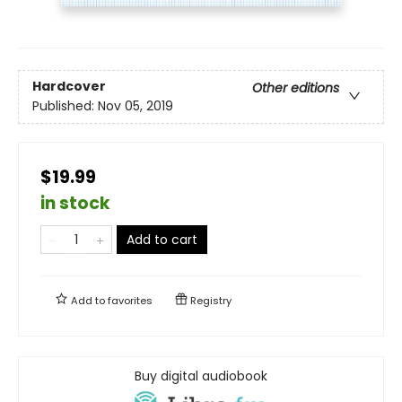
Hardcover
Other editions
Published:
Nov 05, 2019
$19.99
in stock
Add to cart
Add to
favorites
Registry
Buy digital audiobook