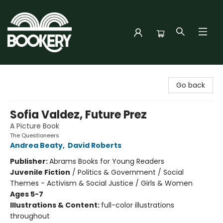
Bookery Cincy
Go back
Sofia Valdez, Future Prez
A Picture Book
The Questioneers
Andrea Beaty
,
David Roberts
Publisher:
Abrams Books for Young Readers
Juvenile Fiction
/
Politics & Government / Social
Themes - Activism & Social Justice / Girls & Women
Ages 5-7
Illustrations & Content:
full-color illustrations
throughout