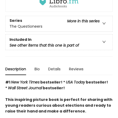
Series
More in this series
The Questioneers
Included In
See other items that this one is part of
Description
Bio
Details
Reviews
#1
New York Times
bestseller! *
USA Today
bestseller!
*
Wall Street Journal
bestseller!
This inspiring picture book is perfect for sharing with
young readers curious about elections and ready to
raise their hand and make a difference.