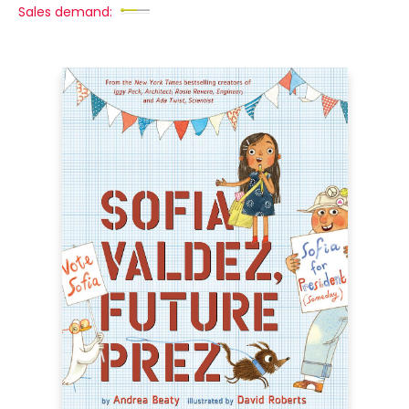
Sales demand: