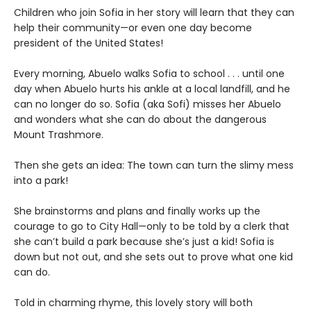
Children who join Sofia in her story will learn that they can
help their community—or even one day become
president of the United States!
Every morning, Abuelo walks Sofia to school . . . until one
day when Abuelo hurts his ankle at a local landfill, and he
can no longer do so. Sofia (aka Sofi) misses her Abuelo
and wonders what she can do about the dangerous
Mount Trashmore.
Then she gets an idea: The town can turn the slimy mess
into a park!
She brainstorms and plans and finally works up the
courage to go to City Hall—only to be told by a clerk that
she can’t build a park because she’s just a kid! Sofia is
down but not out, and she sets out to prove what one kid
can do.
Told in charming rhyme, this lovely story will both