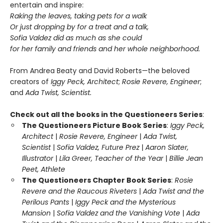
entertain and inspire:
Raking the leaves, taking pets for a walk
Or just dropping by for a treat and a talk,
Sofia Valdez did as much as she could
for her family and friends and her whole neighborhood.
From Andrea Beaty and David Roberts—the beloved
creators of
Iggy Peck, Architect
;
Rosie Revere, Engineer
;
and
Ada Twist, Scientist.
Check out all the books in the Questioneers Series
:
The Questioneers Picture Book Series
:
Iggy Peck,
Architect
|
Rosie Revere, Engineer
|
Ada Twist,
Scientist
|
Sofia Valdez, Future Prez
|
Aaron Slater,
Illustrator
|
Lila Greer, Teacher of the Year
|
Billie Jean
Peet, Athlete
The Questioneers Chapter Book Series
:
Rosie
Revere and the Raucous Riveters
|
Ada Twist and the
Perilous Pants
|
Iggy Peck and the Mysterious
Mansion
|
Sofia Valdez and the Vanishing Vote
|
Ada