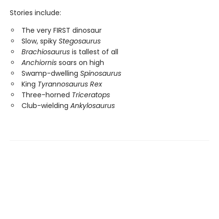
Stories include:
The very FIRST dinosaur
Slow, spiky
Stegosaurus
Brachiosaurus
is tallest of all
Anchiornis
soars on high
Swamp-dwelling
Spinosaurus
King
Tyrannosaurus Rex
Three-horned
Triceratops
Club-wielding
Ankylosaurus