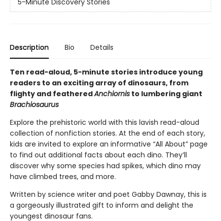
5-Minute Discovery Stories
Description
Bio
Details
Ten read-aloud, 5-minute stories introduce young
readers to an exciting array of dinosaurs, from
flighty and feathered
Anchiornis
to lumbering giant
Brachiosaurus
Explore the prehistoric world with this lavish read-aloud
collection of nonfiction stories. At the end of each story,
kids are invited to explore an informative “All About” page
to find out additional facts about each dino. They’ll
discover why some species had spikes, which dino may
have climbed trees, and more.
Written by science writer and poet Gabby Dawnay, this is
a gorgeously illustrated gift to inform and delight the
youngest dinosaur fans.