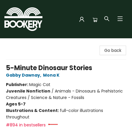
Bookery Cincy
Go back
5-Minute Dinosaur Stories
Gabby Dawnay
,
Mona K
Publisher:
Magic Cat
Juvenile Nonfiction
/
Animals - Dinosaurs & Prehistoric
Creatures / Science & Nature - Fossils
Ages 5-7
Illustrations & Content:
full-color illustrations
throughout
#894 in bestsellers