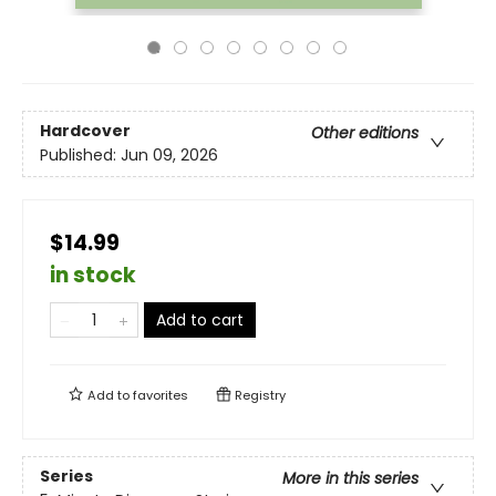
Hardcover
Other editions
Published:
Jun 09, 2026
$14.99
in stock
Add to cart
Add to
favorites
Registry
Series
More in this series