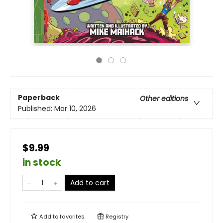
Paperback
Other editions
Published:
Mar 10, 2026
$9.99
in stock
Add to cart
Add to
favorites
Registry