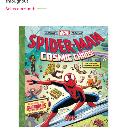
throughout
Sales demand: