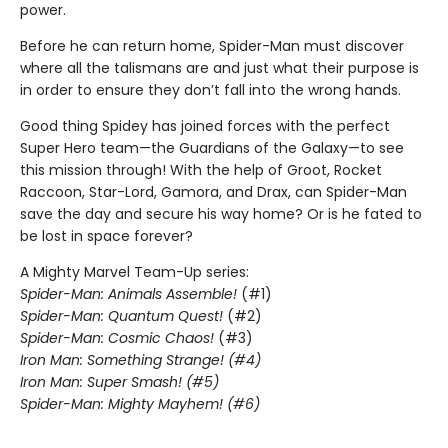
power.
Before he can return home, Spider-Man must discover
where all the talismans are and just what their purpose is
in order to ensure they don’t fall into the wrong hands.
Good thing Spidey has joined forces with the perfect
Super Hero team—the Guardians of the Galaxy—to see
this mission through! With the help of Groot, Rocket
Raccoon, Star-Lord, Gamora, and Drax, can Spider-Man
save the day and secure his way home? Or is he fated to
be lost in space forever?
A Mighty Marvel Team-Up series:
Spider-Man: Animals Assemble!
(#1)
Spider-Man: Quantum Quest!
(#2)
Spider-Man: Cosmic Chaos!
(#3)
Iron Man: Something Strange! (#4)
Iron Man: Super Smash! (#5)
Spider-Man: Mighty Mayhem! (#6)