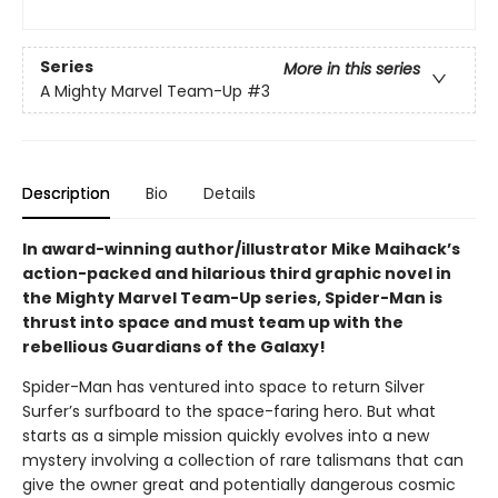
Series
More in this series
A Mighty Marvel Team-Up
#3
Description
Bio
Details
In award-winning author/illustrator Mike Maihack’s
action-packed and hilarious third graphic novel in
the Mighty Marvel Team-Up series, Spider-Man is
thrust into space and must team up with the
rebellious Guardians of the Galaxy!
Spider-Man has ventured into space to return Silver
Surfer’s surfboard to the space-faring hero. But what
starts as a simple mission quickly evolves into a new
mystery involving a collection of rare talismans that can
give the owner great and potentially dangerous cosmic