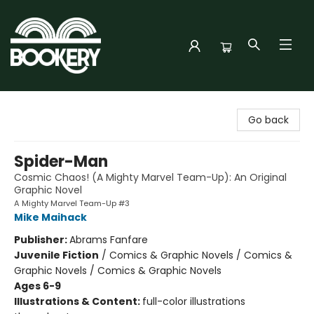
Bookery Cincy
Go back
Spider-Man
Cosmic Chaos! (A Mighty Marvel Team-Up): An Original
Graphic Novel
A Mighty Marvel Team-Up #3
Mike Maihack
Publisher:
Abrams Fanfare
Juvenile Fiction
/
Comics & Graphic Novels / Comics &
Graphic Novels / Comics & Graphic Novels
Ages 6-9
Illustrations & Content:
full-color illustrations