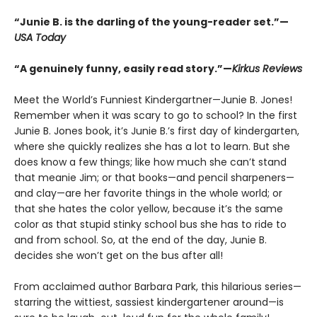
“Junie B. is the darling of the young-reader set.”—
USA Today
“A genuinely funny, easily read story.”—
Kirkus Reviews
Meet the World’s Funniest Kindergartner—Junie B. Jones!
Remember when it was scary to go to school? In the first
Junie B. Jones book, it’s Junie B.’s first day of kindergarten,
where she quickly realizes she has a lot to learn. But she
does know a few things; like how much she can’t stand
that meanie Jim; or that books—and pencil sharpeners—
and clay—are her favorite things in the whole world; or
that she hates the color yellow, because it’s the same
color as that stupid stinky school bus she has to ride to
and from school. So, at the end of the day, Junie B.
decides she won’t get on the bus after all!
From acclaimed author Barbara Park, this hilarious series—
starring the wittiest, sassiest kindergartener around—is