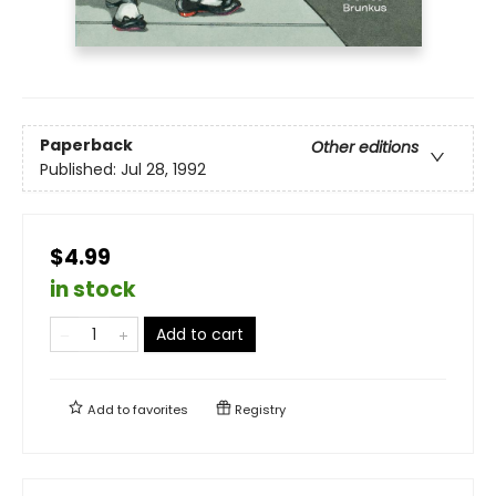
Paperback
Other editions
Published:
Jul 28, 1992
$4.99
in stock
Add to cart
Add to
favorites
Registry