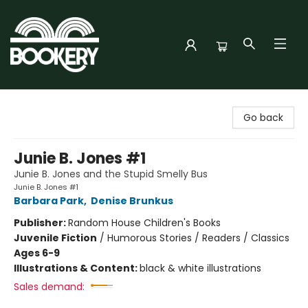
Bookery Cincy
Go back
Junie B. Jones #1
Junie B. Jones and the Stupid Smelly Bus
Junie B. Jones #1
Barbara Park
,
Denise Brunkus
Publisher:
Random House Children's Books
Juvenile Fiction
/
Humorous Stories / Readers / Classics
Ages 6-9
Illustrations & Content:
black & white illustrations
Sales demand: