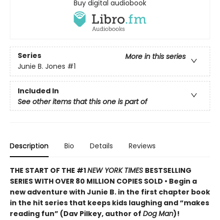
Buy digital audiobook
Series
More in this series
Junie B. Jones
#1
Included In
See other items that this one is part of
Description
Bio
Details
Reviews
THE START OF THE #1
NEW YORK TIMES
BESTSELLING
SERIES WITH OVER 80 MILLION COPIES SOLD • Begin a
new adventure with Junie B. in the first chapter book
in the hit series that keeps kids laughing and “makes
reading fun” (Dav Pilkey, author of
Dog Man
)!