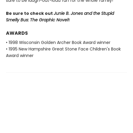
sure to be laugh-out-loud fun for the whole family!
Be sure to check out
Junie B. Jones and the Stupid
Smelly Bus: The Graphic Novel
!
AWARDS
• 1998 Wisconsin Golden Archer Book Award winner
• 1995 New Hampshire Great Stone Face Children's Book
Award winner