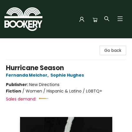
Bookery Cincy
Go back
Hurricane Season
Fernanda Melchor
,
Sophie Hughes
Publisher:
New Directions
Fiction
/
Women / Hispanic & Latino / LGBTQ+
Sales demand: