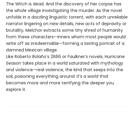
The Witch is dead. And the discovery of her corpse has
the whole village investigating the murder. As the novel
unfolds in a dazzling linguistic torrent, with each unreliable
narrator lingering on new details, new acts of depravity or
brutality, Melchor extracts some tiny shred of humanity
from these characters—inners whom most people would
write off as irredeemable—forming a lasting portrait of a
damned Mexican village.
Like Roberto Bolaño’s 2666 or Faulkner’s novels, Hurricane
Season takes place in a world saturated with mythology
and violence—real violence, the kind that seeps into the
soil, poisoning everything around: it’s a world that
becomes more and more terrifying the deeper you
explore it.