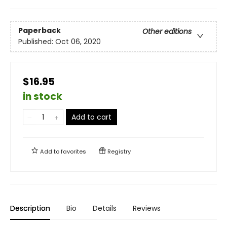
Paperback
Other editions
Published:
Oct 06, 2020
$16.95
in stock
Add to cart
Add to
favorites
Registry
Description
Bio
Details
Reviews