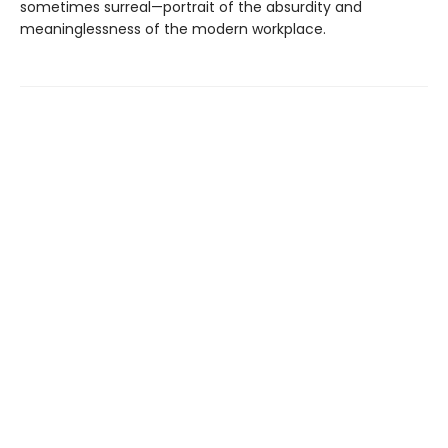
sometimes surreal—portrait of the absurdity and
meaninglessness of the modern workplace.