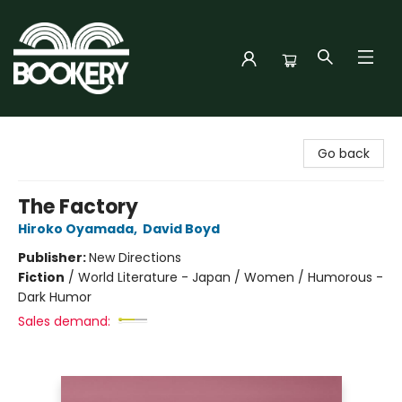
Bookery Cincy
Go back
The Factory
Hiroko Oyamada
,
David Boyd
Publisher:
New Directions
Fiction
/
World Literature - Japan / Women / Humorous -
Dark Humor
Sales demand: