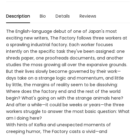
Description
Bio
Details
Reviews
The English-language debut of one of Japan's most
exciting new writers, The Factory follows three workers at
a sprawling industrial factory. Each worker focuses
intently on the specific task they've been assigned: one
shreds paper, one proofreads documents, and another
studies the moss growing all over the expansive grounds.
But their lives slowly become governed by their work—
days take on a strange logic and momentum, and little
by little, the margins of reality seem to be dissolving:
Where does the factory end and the rest of the world
begin? What's going on with the strange animals here?
And after a while—it could be weeks or years—the three
workers struggle to answer the most basic question: What
am I doing here?
With hints of Kafka and unexpected moments of
creeping humor, The Factory casts a vivid—and