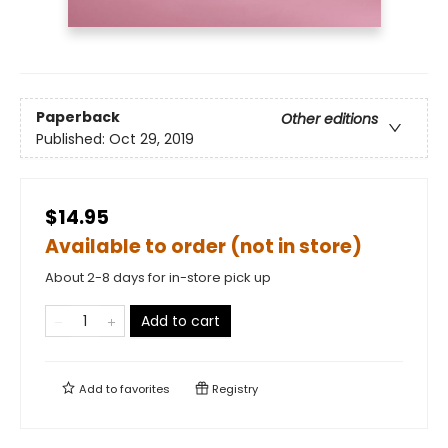
Paperback
Other editions
Published:
Oct 29, 2019
$14.95
Available to order (not in store)
About 2-8 days for in-store pick up
Add to cart
Add to
favorites
Registry