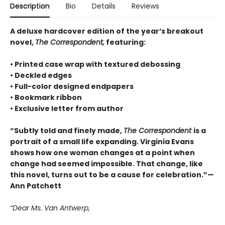
Description
Bio
Details
Reviews
A deluxe hardcover edition of the year’s breakout
novel,
The Correspondent,
featuring:
• Printed case wrap with textured debossing
• Deckled edges
• Full-color designed endpapers
• Bookmark ribbon
• Exclusive letter from author
“Subtly told and finely made,
The Correspondent
is a
portrait of a small life expanding. Virginia Evans
shows how one woman changes at a point when
change had seemed impossible. That change, like
this novel, turns out to be a cause for celebration.”—
Ann Patchett
“Dear Ms. Van Antwerp,