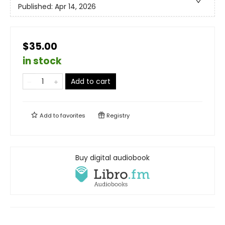
Published:
Apr 14, 2026
$35.00
in stock
Add to cart
Add to
favorites
Registry
Buy digital audiobook