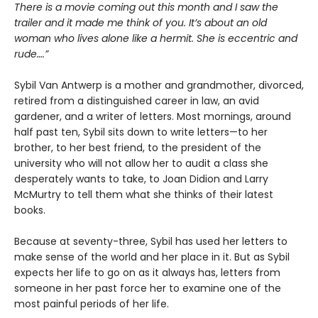
There is a movie coming out this month and I saw the
trailer and it made me think of you. It’s about an old
woman who lives alone like a hermit. She is eccentric and
rude….”
Sybil Van Antwerp is a mother and grandmother, divorced,
retired from a distinguished career in law, an avid
gardener, and a writer of letters. Most mornings, around
half past ten, Sybil sits down to write letters—to her
brother, to her best friend, to the president of the
university who will not allow her to audit a class she
desperately wants to take, to Joan Didion and Larry
McMurtry to tell them what she thinks of their latest
books.
Because at seventy-three, Sybil has used her letters to
make sense of the world and her place in it. But as Sybil
expects her life to go on as it always has, letters from
someone in her past force her to examine one of the
most painful periods of her life.