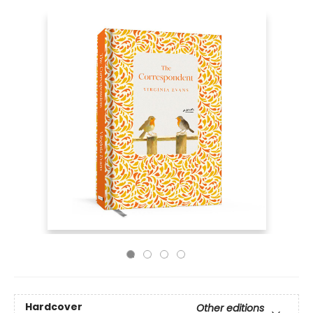
Hardcover
Other editions