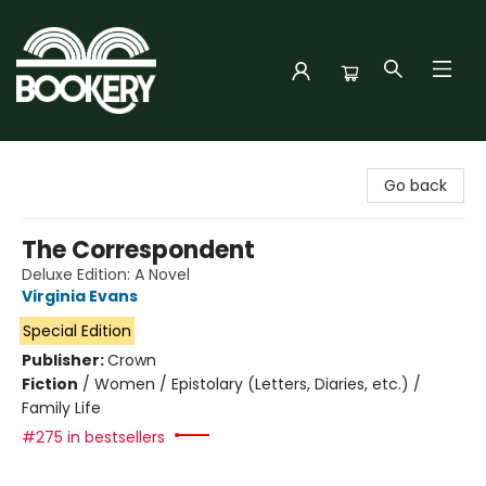
Bookery Cincy
Go back
The Correspondent
Deluxe Edition: A Novel
Virginia Evans
Special Edition
Publisher:
Crown
Fiction
/
Women / Epistolary (Letters, Diaries, etc.) /
Family Life
#275 in bestsellers