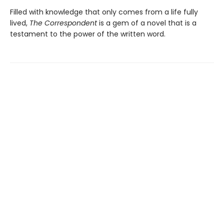
Filled with knowledge that only comes from a life fully
lived,
The Correspondent
is a gem of a novel that is a
testament to the power of the written word.