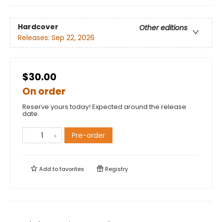
Hardcover
Other editions
Releases:
Sep 22, 2026
$30.00
On order
Reserve yours today! Expected around the release
date.
Pre-order
Add to
favorites
Registry