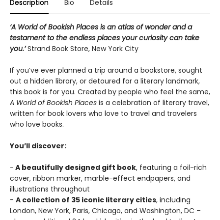
Description
Bio
Details
‘A World of Bookish Places is an atlas of wonder and a
testament to the endless places your curiosity can take
you.’
Strand Book Store, New York City
If you’ve ever planned a trip around a bookstore, sought
out a hidden library, or detoured for a literary landmark,
this book is for you. Created by people who feel the same,
A World of Bookish Places
is a celebration of literary travel,
written for book lovers who love to travel and travelers
who love books.
You’ll discover:
-
A beautifully designed gift book
, featuring a foil-rich
cover, ribbon marker, marble-effect endpapers, and
illustrations throughout
-
A collection of 35 iconic literary cities
, including
London, New York, Paris, Chicago, and Washington, DC –