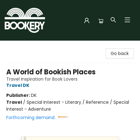
Bookery Cincy
Go back
A World of Bookish Places
Travel Inspiration for Book Lovers
Travel DK
Publisher:
DK
Travel
/
Special Interest - Literary / Reference / Special
Interest - Adventure
Forthcoming demand: