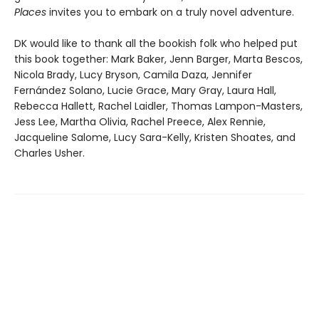
Places
invites you to embark on a truly novel adventure.
DK would like to thank all the bookish folk who helped put
this book together: Mark Baker, Jenn Barger, Marta Bescos,
Nicola Brady, Lucy Bryson, Camila Daza, Jennifer
Fernández Solano, Lucie Grace, Mary Gray, Laura Hall,
Rebecca Hallett, Rachel Laidler, Thomas Lampon-Masters,
Jess Lee, Martha Olivia, Rachel Preece, Alex Rennie,
Jacqueline Salome, Lucy Sara-Kelly, Kristen Shoates, and
Charles Usher.