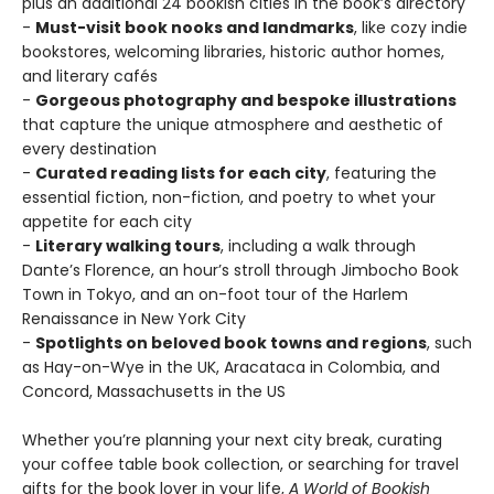
plus an additional 24 bookish cities in the book’s directory
-
Must-visit book nooks and landmarks
, like cozy indie
bookstores, welcoming libraries, historic author homes,
and literary cafés
-
Gorgeous photography and bespoke illustrations
that capture the unique atmosphere and aesthetic of
every destination
-
Curated reading lists for each city
, featuring the
essential fiction, non-fiction, and poetry to whet your
appetite for each city
-
Literary walking tours
, including a walk through
Dante’s Florence, an hour’s stroll through Jimbocho Book
Town in Tokyo, and an on-foot tour of the Harlem
Renaissance in New York City
-
Spotlights on beloved book towns and regions
, such
as Hay-on-Wye in the UK, Aracataca in Colombia, and
Concord, Massachusetts in the US
Whether you’re planning your next city break, curating
your coffee table book collection, or searching for travel
gifts for the book lover in your life,
A World of Bookish